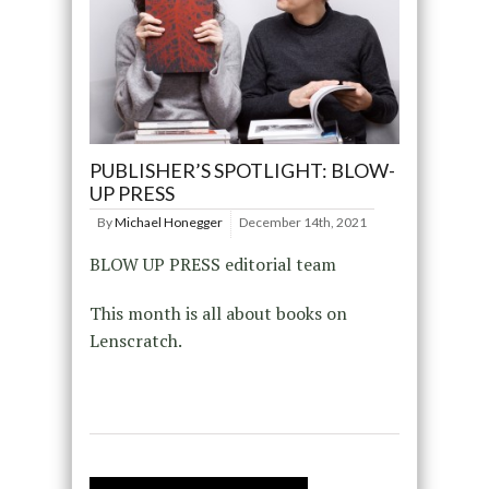
PUBLISHER’S SPOTLIGHT: BLOW-
UP PRESS
By
Michael Honegger
December 14th, 2021
BLOW UP PRESS editorial team
This month is all about books on
Lenscratch.