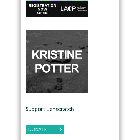
Support Lenscratch
DONATE