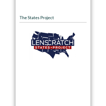
The States Project