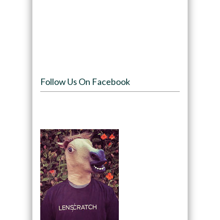
Follow Us On Facebook