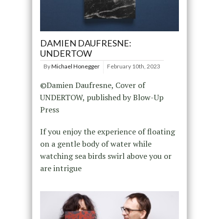
DAMIEN DAUFRESNE:
UNDERTOW
By
Michael Honegger
February 10th, 2023
©Damien Daufresne, Cover of
UNDERTOW, published by Blow-Up
Press
If you enjoy the experience of floating
on a gentle body of water while
watching sea birds swirl above you or
are intrigue