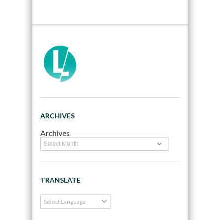
ARCHIVES
Archives
TRANSLATE