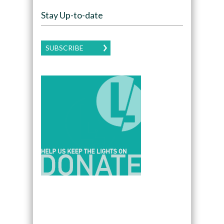
Stay Up-to-date
SUBSCRIBE