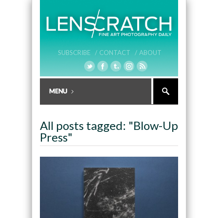
SUBSCRIBE /
CONTACT /
ABOUT
All posts tagged: "Blow-Up
Press"