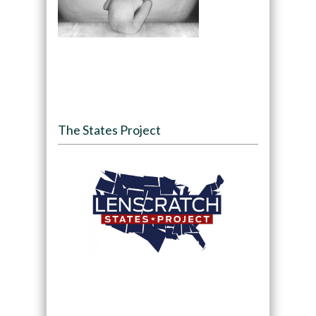
The States Project