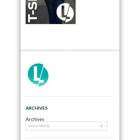
ARCHIVES
Archives