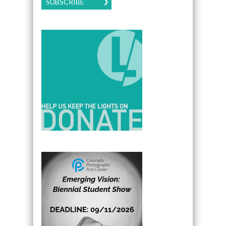
SUBSCRIBE