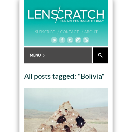
SUBSCRIBE /
CONTACT /
ABOUT
All posts tagged: "Bolivia"