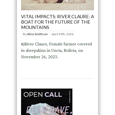
VITAL IMPACTS: RIVER CLAURE: A
BOAT FOR THE FUTURE OF THE
MOUNTAINS
By
Aline Smithson
April 29th, 2026
©River Claure, Female farmer covered
in sheepskins in Uncia, Bolivia, on
November 26, 2023.