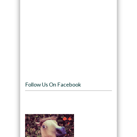
Follow Us On Facebook