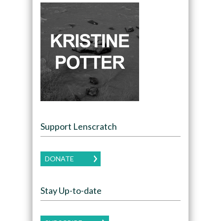
Support Lenscratch
DONATE
Stay Up-to-date