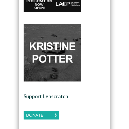
Support Lenscratch
DONATE