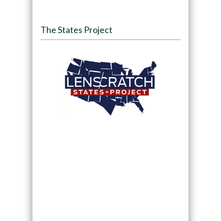
The States Project