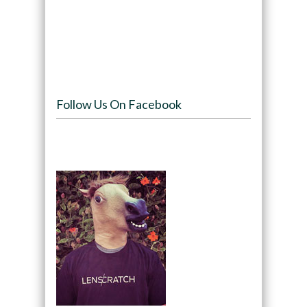
Follow Us On Facebook