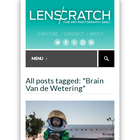
SUBSCRIBE /
CONTACT /
ABOUT
All posts tagged: "Brain
Van de Wetering"