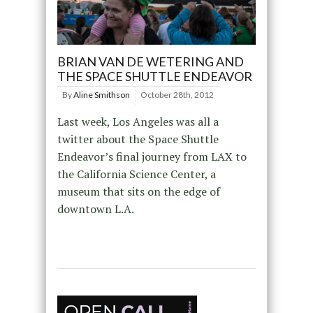
BRIAN VAN DE WETERING AND
THE SPACE SHUTTLE ENDEAVOR
By
Aline Smithson
October 28th, 2012
Last week, Los Angeles was all a
twitter about the Space Shuttle
Endeavor’s final journey from LAX to
the California Science Center, a
museum that sits on the edge of
downtown L.A.