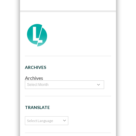
ARCHIVES
Archives
TRANSLATE