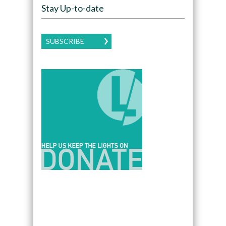
Stay Up-to-date
SUBSCRIBE