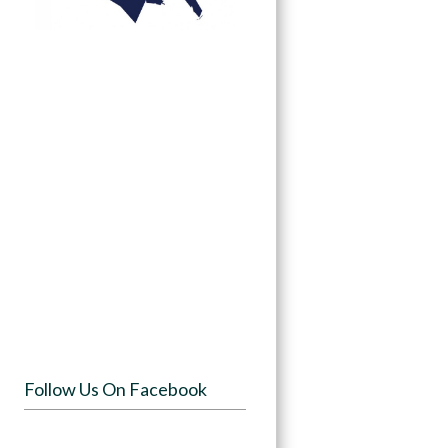
Follow Us On Facebook