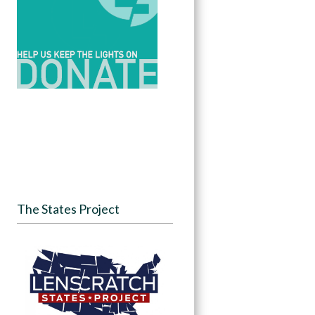
The States Project