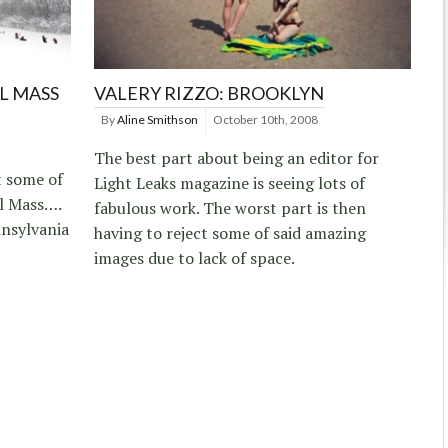
L MASS
VALERY RIZZO: BROOKLYN
By
Aline Smithson
October 10th, 2008
The best part about being an editor for
t some of
Light Leaks magazine is seeing lots of
al Mass….
fabulous work. The worst part is then
nsylvania
having to reject some of said amazing
images due to lack of space.