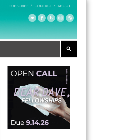
SUBSCRIBE /
CONTACT /
ABOUT