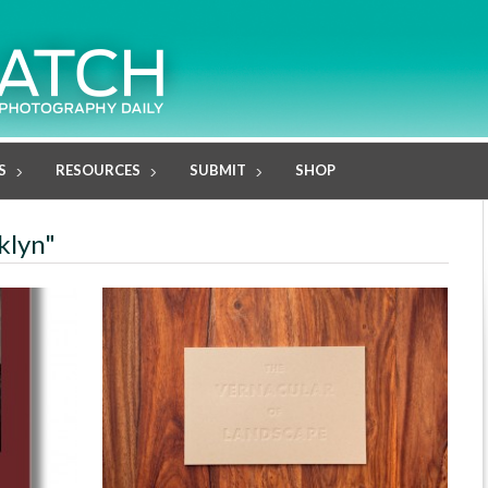
S
RESOURCES
SUBMIT
SHOP
klyn"