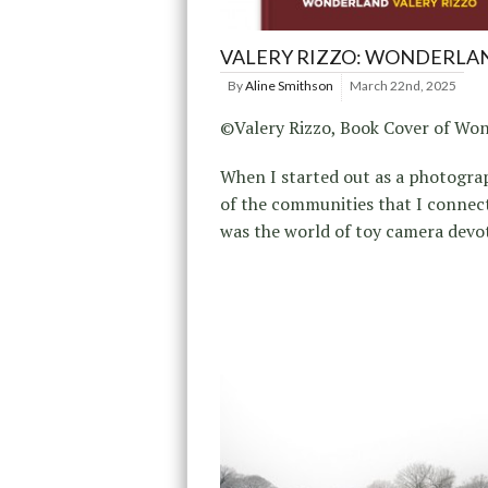
VALERY RIZZO: WONDERLA
By
Aline Smithson
March 22nd, 2025
©Valery Rizzo, Book Cover of Wo
When I started out as a photogra
of the communities that I connec
was the world of toy camera devo