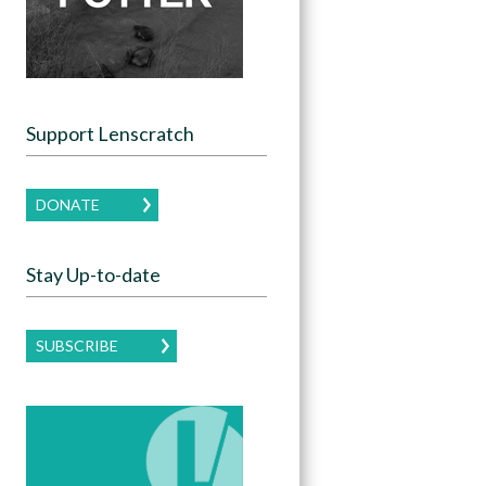
Support Lenscratch
DONATE
Stay Up-to-date
SUBSCRIBE