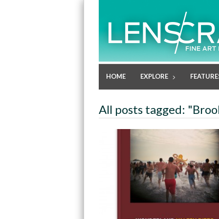
HOME
EXPLORE
FEATURE
All posts tagged: "Broo