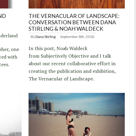
ND
THE VERNACULAR OF LANDSCAPE:
CONVERSATION BETWEEN DANA
STIRLING & NOAH WALDECK
nderland
By
Dana Stirling
September 8th, 2018
In this post, Noah Waldeck
pher, one
from Subjectively Objective and I talk
ted with
about our recent collaborative effort in
tees.
creating the publication and exhibition,
The Vernacular of Landscape.