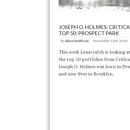
JOSEPH O. HOLMES: CRITICA
TOP 50: PROSPECT PARK
By
Aline Smithson
November 11th, 2010
This week Lenscratch is looking a
the top 50 portfolios from Critic
Joseph O. Holmes was born in Pen
and now lives in Brooklyn.