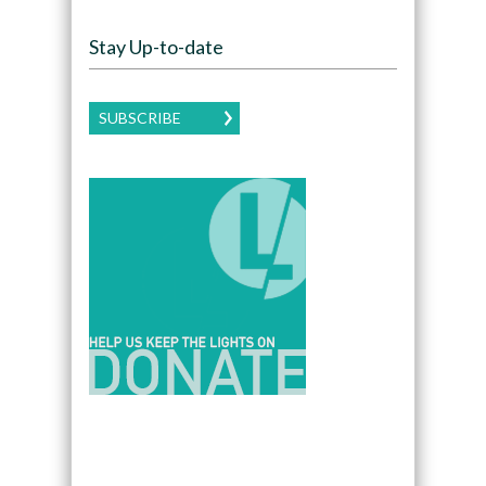
Stay Up-to-date
SUBSCRIBE