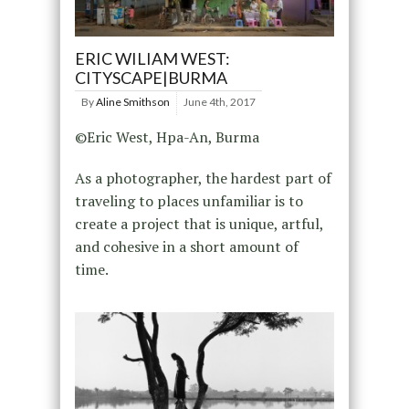
ERIC WILIAM WEST:
CITYSCAPE|BURMA
By
Aline Smithson
June 4th, 2017
©Eric West, Hpa-An, Burma
As a photographer, the hardest part of
traveling to places unfamiliar is to
create a project that is unique, artful,
and cohesive in a short amount of
time.