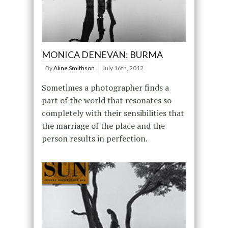
MONICA DENEVAN: BURMA
By
Aline Smithson
July 16th, 2012
Sometimes a photographer finds a
part of the world that resonates so
completely with their sensibilities that
the marriage of the place and the
person results in perfection.