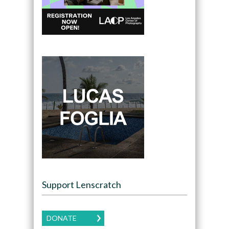
Support Lenscratch
DONATE