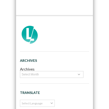
ARCHIVES
Archives
TRANSLATE