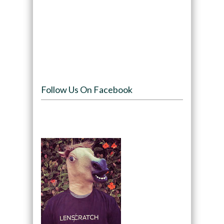
Follow Us On Facebook