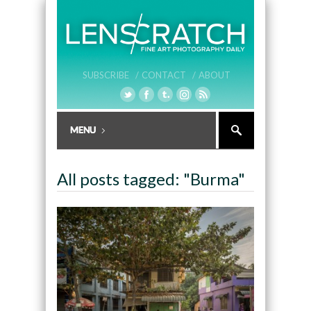
SUBSCRIBE /
CONTACT /
ABOUT
All posts tagged: "Burma"