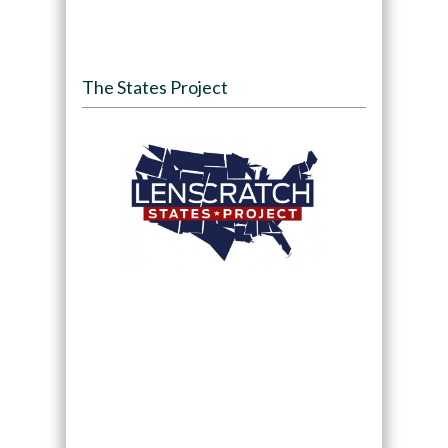
The States Project