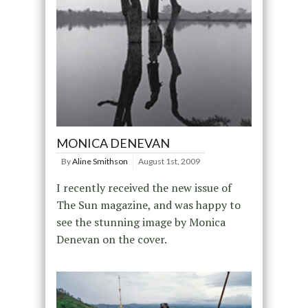
MONICA DENEVAN
By
Aline Smithson
August 1st, 2009
I recently received the new issue of
The Sun magazine, and was happy to
see the stunning image by Monica
Denevan on the cover.