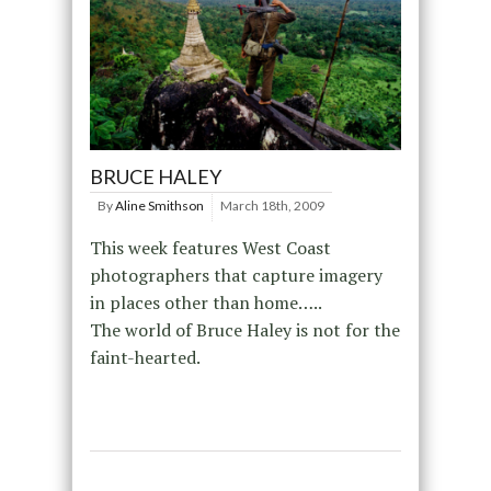
BRUCE HALEY
By
Aline Smithson
March 18th, 2009
This week features West Coast
photographers that capture imagery
in places other than home…..
The world of Bruce Haley is not for the
faint-hearted.