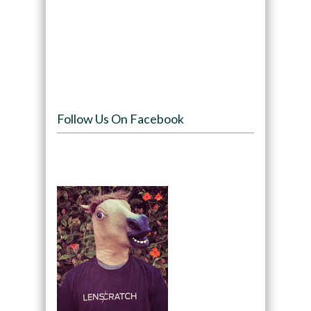
Follow Us On Facebook