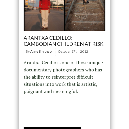
ARANTXA CEDILLO:
CAMBODIAN CHILDREN AT RISK
By
Aline Smithson
October 17th, 2012
Arantxa Cedillo is one of those unique
documentary photographers who has
the ability to reinterpret difficult
situations into work that is artistic,
poignant and meaningful.