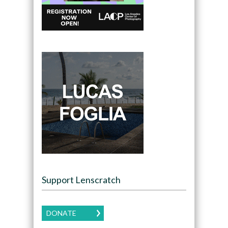
Support Lenscratch
DONATE