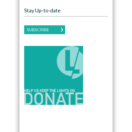
Stay Up-to-date
SUBSCRIBE