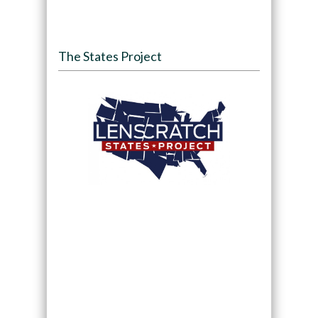
The States Project