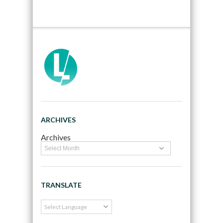
ARCHIVES
Archives
TRANSLATE