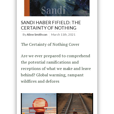
SANDI HABER FIFIELD: THE
CERTAINTY OF NOTHING
By
Aline Smithson
March 11th, 2021
The Certainty of Nothing Cover
Are we ever prepared to comprehend
the potential ramifications and
receptions of what we make and leave
behind? Global warming, rampant
wildfires and defores