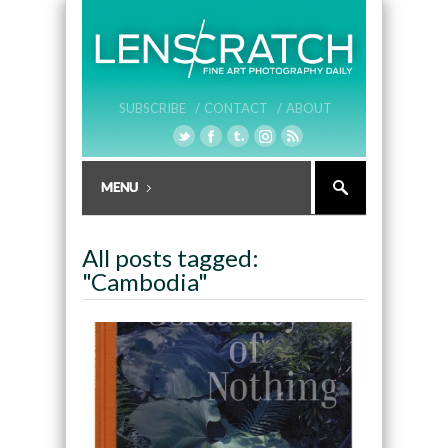
SUBSCRIBE /
CONTACT /
ABOUT
All posts tagged:
"Cambodia"