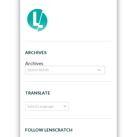
ARCHIVES
Archives
TRANSLATE
FOLLOW LENSCRATCH