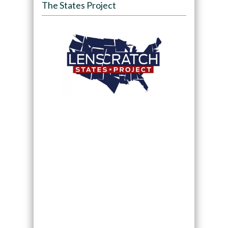
The States Project