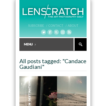
SUBSCRIBE /
CONTACT /
ABOUT
All posts tagged: "Candace
Gaudiani"