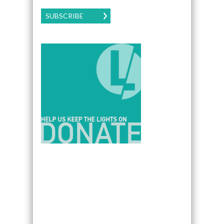
SUBSCRIBE