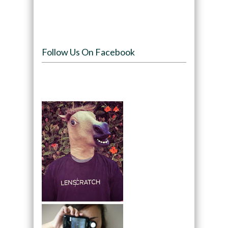
Follow Us On Facebook