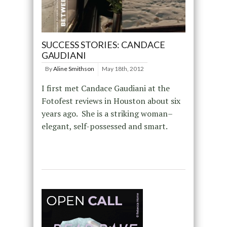
SUCCESS STORIES: CANDACE
GAUDIANI
By
Aline Smithson
May 18th, 2012
I first met Candace Gaudiani at the
Fotofest reviews in Houston about six
years ago. She is a striking woman–
elegant, self-possessed and smart.