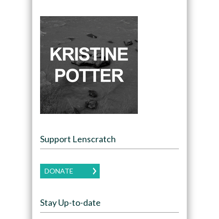
Support Lenscratch
DONATE
Stay Up-to-date