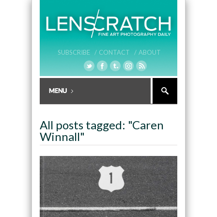
SUBSCRIBE /
CONTACT /
ABOUT
All posts tagged: "Caren
Winnall"