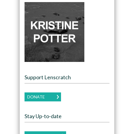
Support Lenscratch
DONATE
Stay Up-to-date