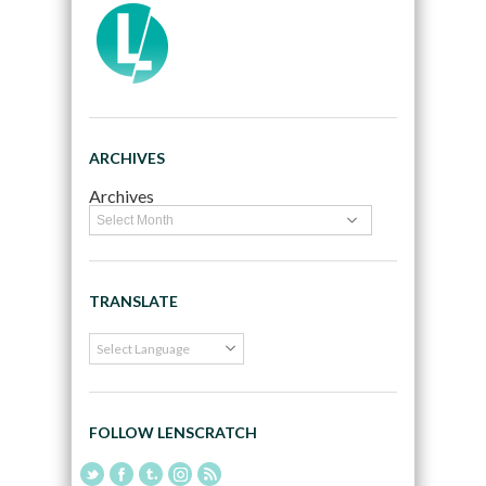
ARCHIVES
Archives
TRANSLATE
FOLLOW LENSCRATCH