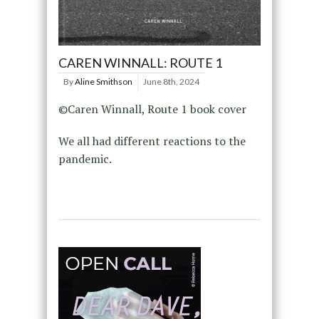
CAREN WINNALL: ROUTE 1
By
Aline Smithson
June 8th, 2024
©Caren Winnall, Route 1 book cover
We all had different reactions to the
pandemic.