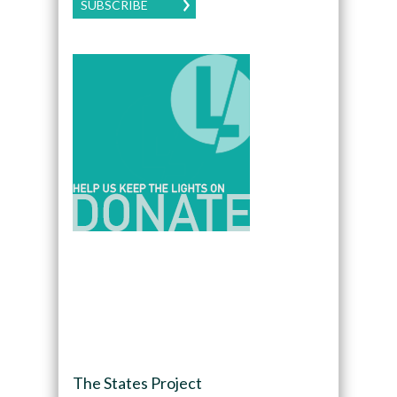
SUBSCRIBE
The States Project