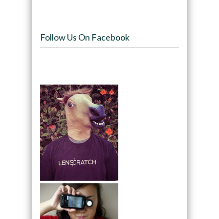
Follow Us On Facebook