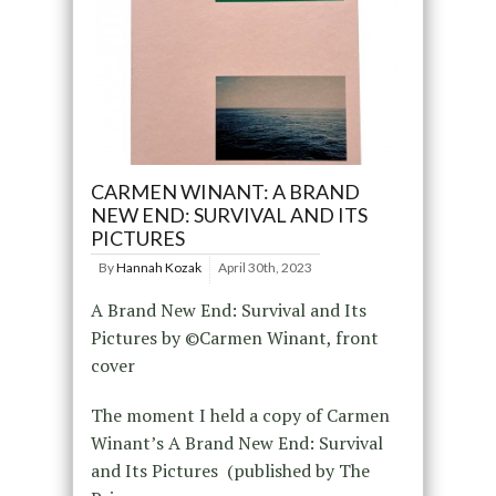
CARMEN WINANT: A BRAND
NEW END: SURVIVAL AND ITS
PICTURES
By
Hannah Kozak
April 30th, 2023
A Brand New End: Survival and Its
Pictures by ©Carmen Winant, front
cover
The moment I held a copy of Carmen
Winant’s A Brand New End: Survival
and Its Pictures (published by The