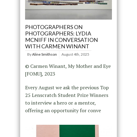
PHOTOGRAPHERS ON
PHOTOGRAPHERS: LYDIA
MCNIFF IN CONVERSATION
WITH CARMEN WINANT
By
Aline Smithson
August 4th, 2025
© Carmen Winant, My Mother and Eye
[FOMU], 2023
Every August we ask the previous Top
25 Lenscratch Student Prize Winners
to interview a hero or a mentor,
offering an opportunity for conve