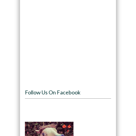
Follow Us On Facebook