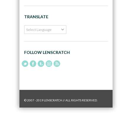
TRANSLATE
FOLLOW LENSCRATCH
© 2007 - 2019 LENSCRATCH // ALL RIGHTS RESERVED.