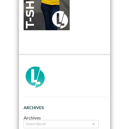
ARCHIVES
Archives