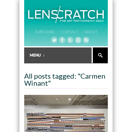
SUBSCRIBE /
CONTACT /
ABOUT
All posts tagged: "Carmen
Winant"