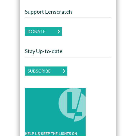
Support Lenscratch
DONATE
Stay Up-to-date
SUBSCRIBE