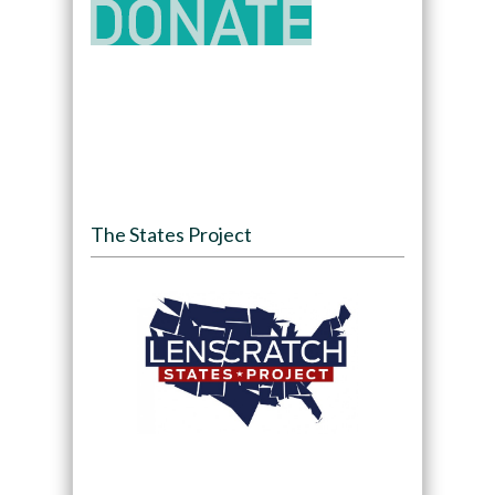
The States Project