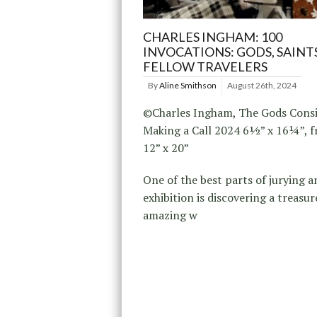
CHARLES INGHAM: 100
INVOCATIONS: GODS, SAINT
FELLOW TRAVELERS
By
Aline Smithson
August 26th, 2024
©Charles Ingham, The Gods Cons
Making a Call 2024 6½” x 16¼”, 
12” x 20”
One of the best parts of jurying a
exhibition is discovering a treasur
amazing w