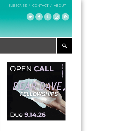
SUBSCRIBE /
CONTACT /
ABOUT