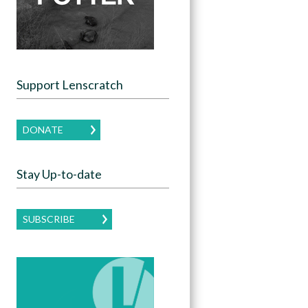
Support Lenscratch
DONATE
Stay Up-to-date
SUBSCRIBE