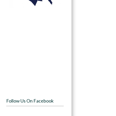
Follow Us On Facebook