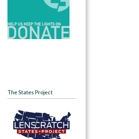
The States Project