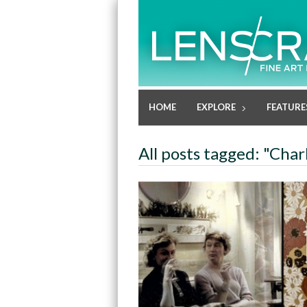
HOME
EXPLORE
FEATURE
All posts tagged: "Cha