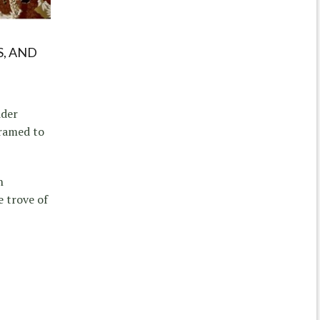
S, AND
ider
framed to
n
e trove of