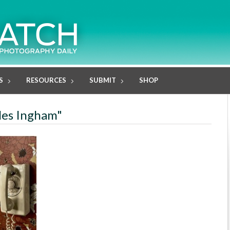
S
RESOURCES
SUBMIT
SHOP
rles Ingham"