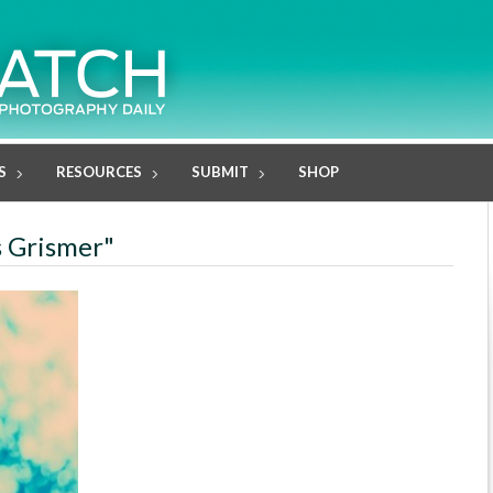
S
RESOURCES
SUBMIT
SHOP
s Grismer"