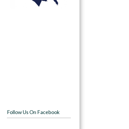
Follow Us On Facebook