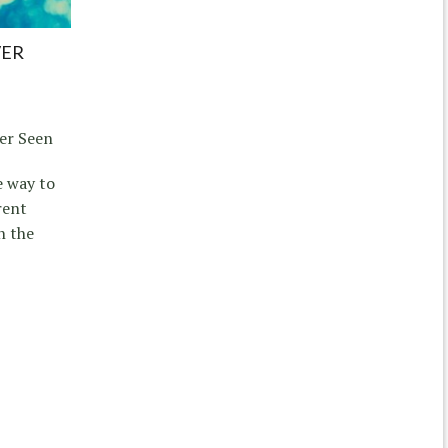
VER
er Seen
e way to
rent
n the