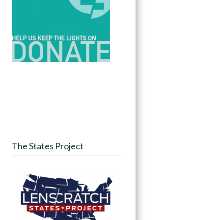
The States Project