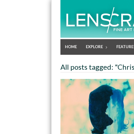
HOME
EXPLORE
FEATURE
All posts tagged: "Chri