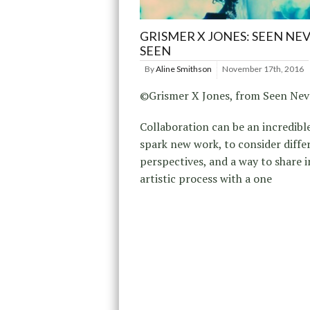
GRISMER X JONES: SEEN NE
SEEN
By
Aline Smithson
November 17th, 2016
©Grismer X Jones, from Seen Nev
Collaboration can be an incredibl
spark new work, to consider diffe
perspectives, and a way to share i
artistic process with a one