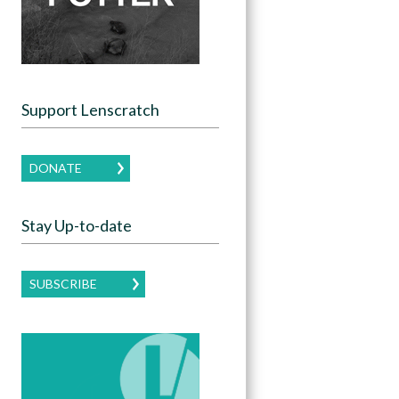
Support Lenscratch
DONATE
Stay Up-to-date
SUBSCRIBE