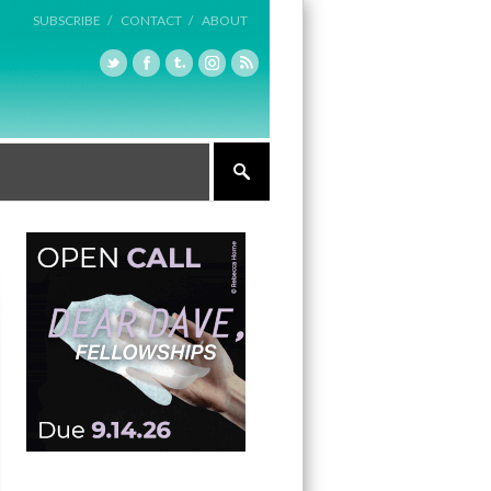
SUBSCRIBE /
CONTACT /
ABOUT