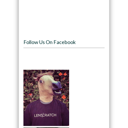
Follow Us On Facebook