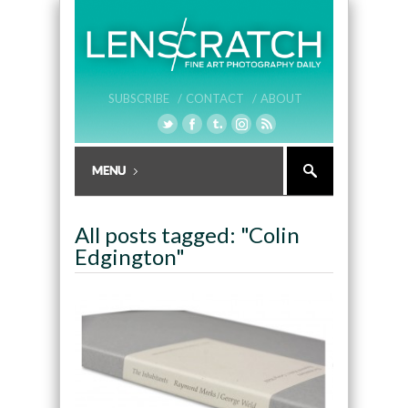
SUBSCRIBE /
CONTACT /
ABOUT
All posts tagged: "Colin
Edgington"