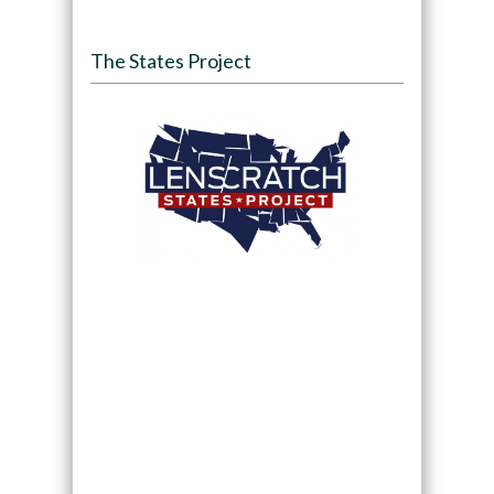
The States Project