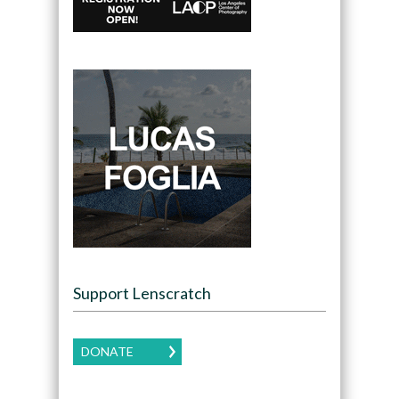
Support Lenscratch
DONATE