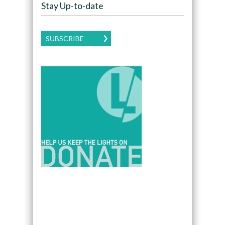
Stay Up-to-date
SUBSCRIBE