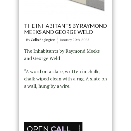
THE INHABITANTS BY RAYMOND
MEEKS AND GEORGE WELD
By
Colin Edgington
January 20th, 2025
The Inhabitants by Raymond Meeks
and George Weld
“A word on a slate, written in chalk,
chalk wiped clean with a rag. A slate on
a wall, hung by a wire.