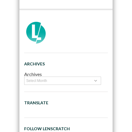
ARCHIVES
Archives
TRANSLATE
FOLLOW LENSCRATCH