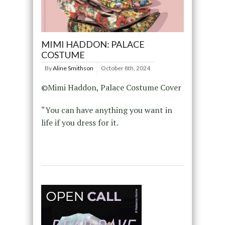
MIMI HADDON: PALACE
COSTUME
By
Aline Smithson
October 8th, 2024
©Mimi Haddon, Palace Costume Cover
“You can have anything you want in
life if you dress for it.