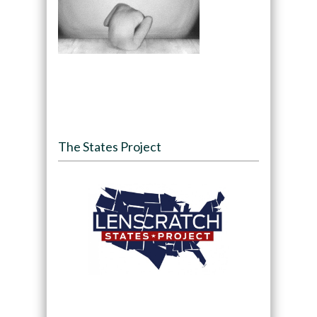
The States Project