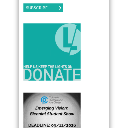
SUBSCRIBE