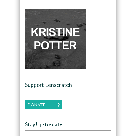
Support Lenscratch
DONATE
Stay Up-to-date