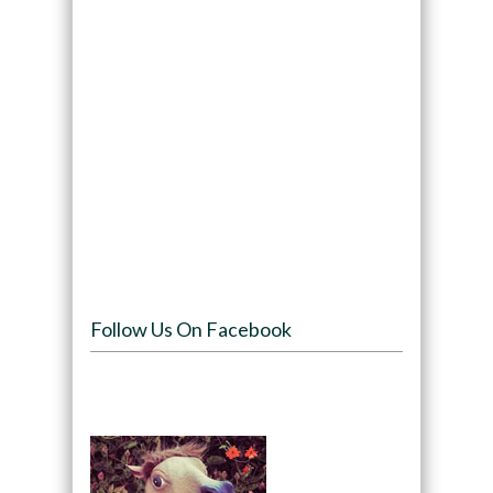
Follow Us On Facebook