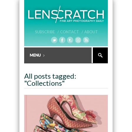
SUBSCRIBE /
CONTACT /
ABOUT
All posts tagged:
"Collections"