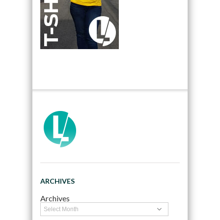
ARCHIVES
Archives