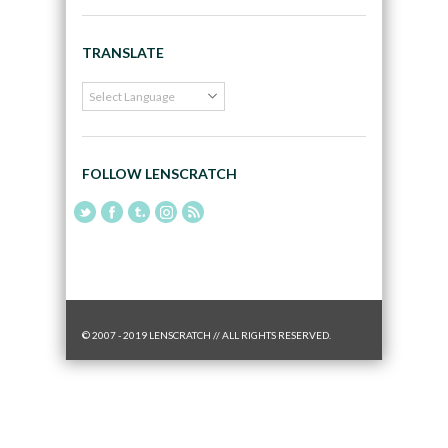
TRANSLATE
FOLLOW LENSCRATCH
© 2007 - 2019 LENSCRATCH // ALL RIGHTS RESERVED.