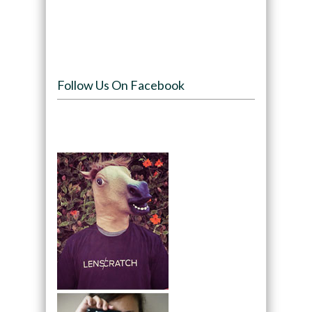
Follow Us On Facebook