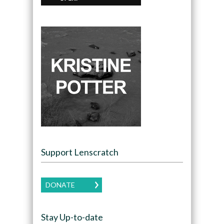
Support Lenscratch
DONATE
Stay Up-to-date