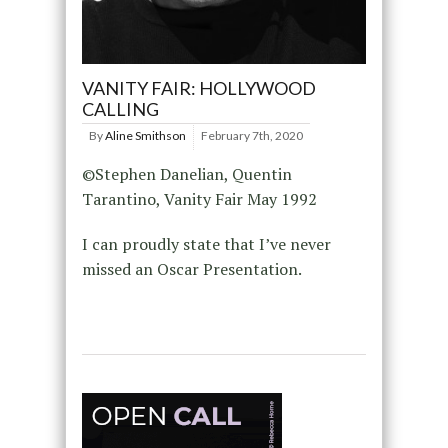
VANITY FAIR: HOLLYWOOD
CALLING
By
Aline Smithson
February 7th, 2020
©Stephen Danelian, Quentin
Tarantino, Vanity Fair May 1992
I can proudly state that I’ve never
missed an Oscar Presentation.