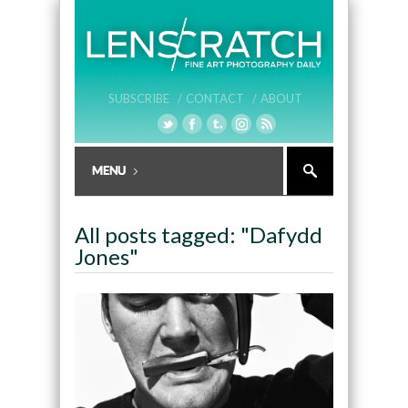
SUBSCRIBE /
CONTACT /
ABOUT
All posts tagged: "Dafydd
Jones"