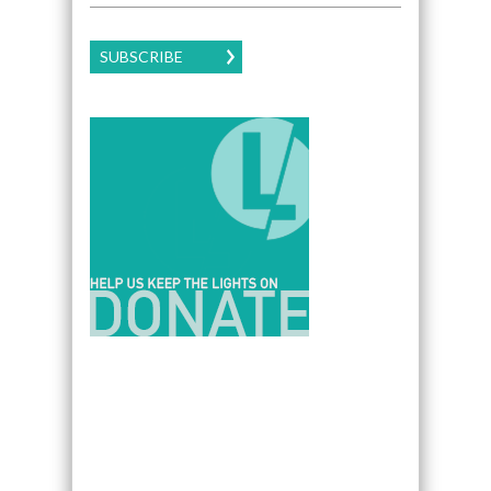
SUBSCRIBE