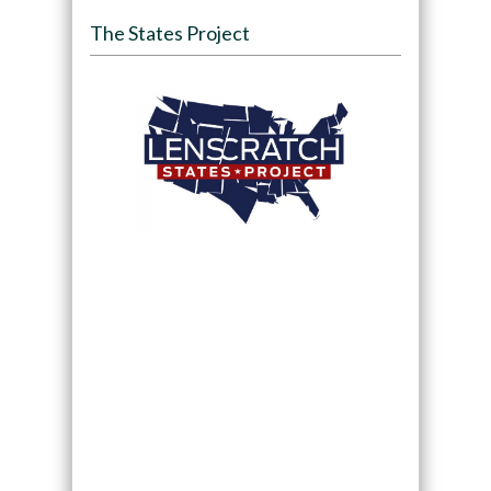
The States Project