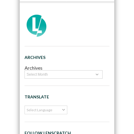
ARCHIVES
Archives
TRANSLATE
FOLLOW LENSCRATCH