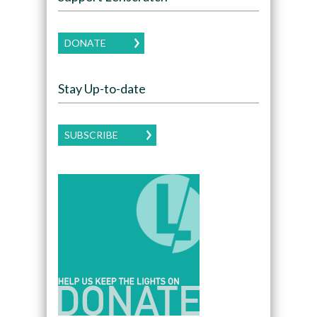
DONATE
Stay Up-to-date
SUBSCRIBE