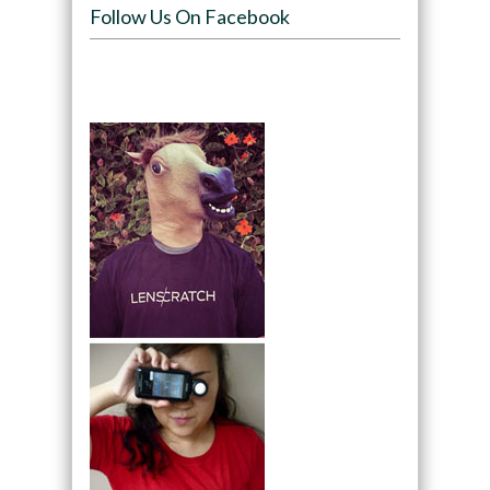
Follow Us On Facebook