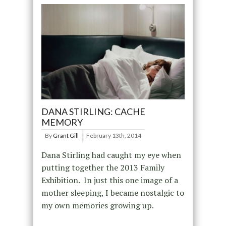
DANA STIRLING: CACHE
MEMORY
By
Grant Gill
February 13th, 2014
Dana Stirling had caught my eye when
putting together the 2013 Family
Exhibition. In just this one image of a
mother sleeping, I became nostalgic to
my own memories growing up.