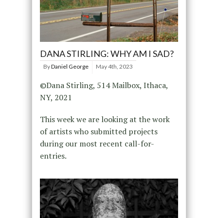
DANA STIRLING: WHY AM I SAD?
By
Daniel George
May 4th, 2023
©Dana Stirling, 514 Mailbox, Ithaca,
NY, 2021
This week we are looking at the work
of artists who submitted projects
during our most recent call-for-
entries.