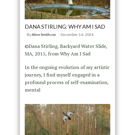
DANA STIRLING: WHY AM I SAD
By
Aline Smithson
December 1st, 2024
©Dana Stirling, Backyard Water Slide,
MA, 2015, from Why Am I Sad
In the ongoing evolution of my artistic
journey, I find myself engaged in a
profound process of self-examination,
mental