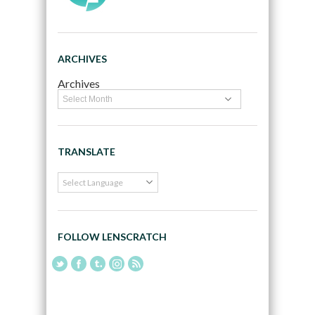
ARCHIVES
Archives
TRANSLATE
FOLLOW LENSCRATCH