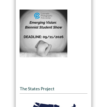
The States Project