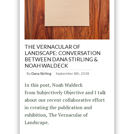
THE VERNACULAR OF
LANDSCAPE: CONVERSATION
BETWEEN DANA STIRLING &
NOAH WALDECK
By
Dana Stirling
September 8th, 2018
In this post, Noah Waldeck
from Subjectively Objective and I talk
about our recent collaborative effort
in creating the publication and
exhibition, The Vernacular of
Landscape.