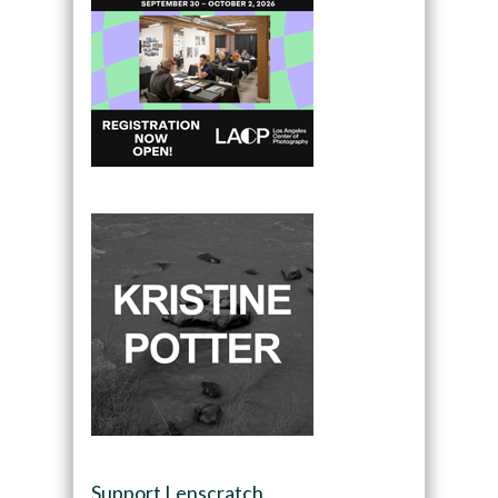
Support Lenscratch