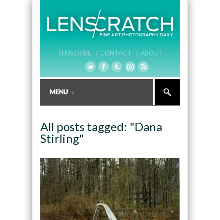
SUBSCRIBE /
CONTACT /
ABOUT
All posts tagged: "Dana
Stirling"