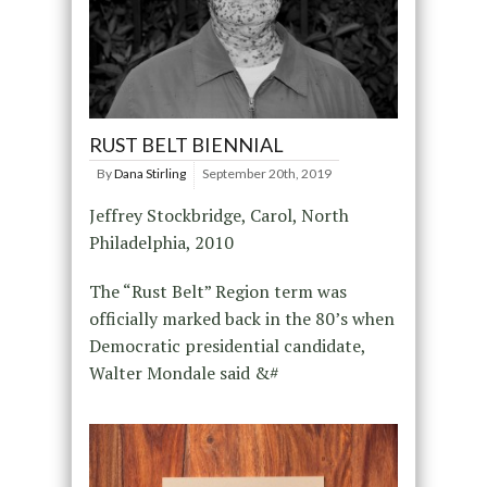
RUST BELT BIENNIAL
By
Dana Stirling
September 20th, 2019
Jeffrey Stockbridge, Carol, North
Philadelphia, 2010
The “Rust Belt” Region term was
officially marked back in the 80’s when
Democratic presidential candidate,
Walter Mondale said &#