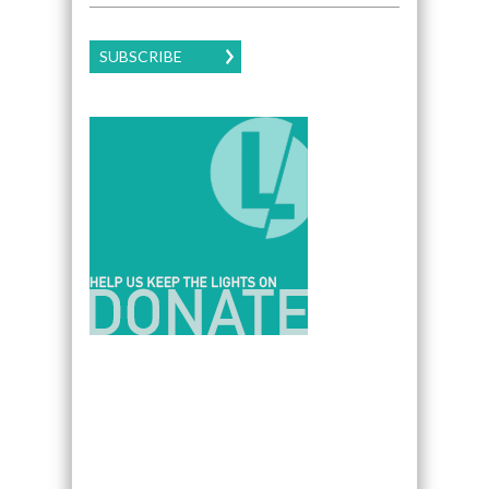
SUBSCRIBE