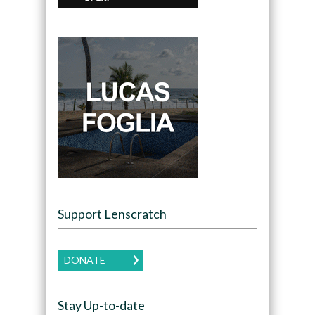
Support Lenscratch
DONATE
Stay Up-to-date