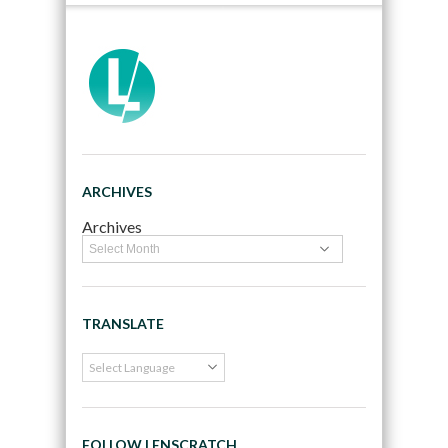
ARCHIVES
Archives
TRANSLATE
FOLLOW LENSCRATCH