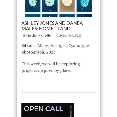
ASHLEY JONES AND DANEA
MALES: HOME – LAND
By
Epiphany Knedler
October 3rd, 2023
©Danea Males, Vestiges, Cyanotype
photograph, 2023
This week, we will be exploring
projects inspired by place.