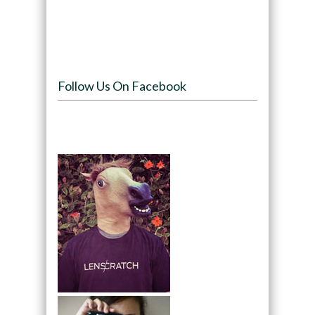
Follow Us On Facebook