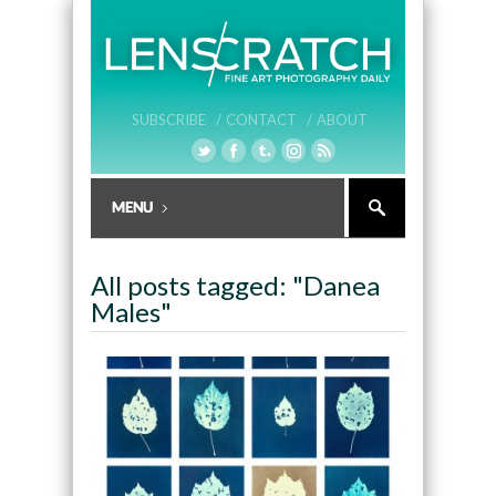
SUBSCRIBE /
CONTACT /
ABOUT
All posts tagged: "Danea
Males"