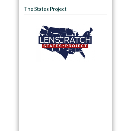
The States Project