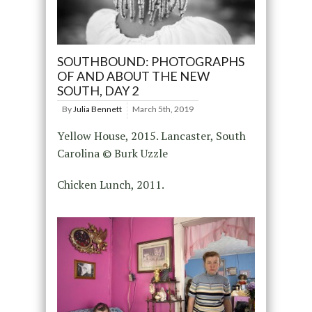
SOUTHBOUND: PHOTOGRAPHS
OF AND ABOUT THE NEW
SOUTH, DAY 2
By
Julia Bennett
March 5th, 2019
Yellow House, 2015. Lancaster, South
Carolina © Burk Uzzle
Chicken Lunch, 2011.