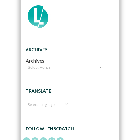
ARCHIVES
Archives
TRANSLATE
FOLLOW LENSCRATCH