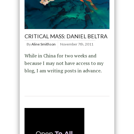
CRITICAL MASS: DANIEL BELTRA
By
Aline Smithson
November 7th, 2011
While in China for two weeks and
because I may not have access to my
blog, I am writing posts in advance.