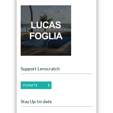
Support Lenscratch
DONATE
Stay Up-to-date