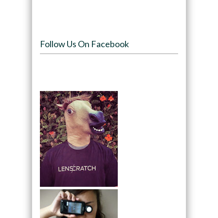
Follow Us On Facebook