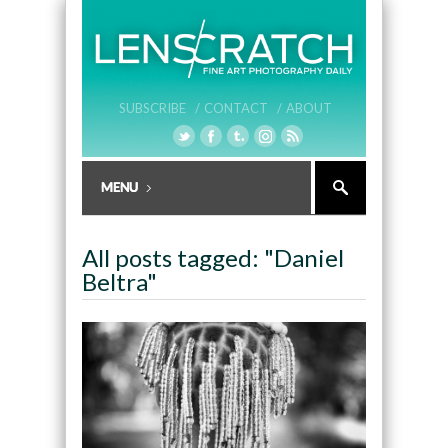
SUBSCRIBE /
CONTACT /
ABOUT
All posts tagged: "Daniel
Beltra"