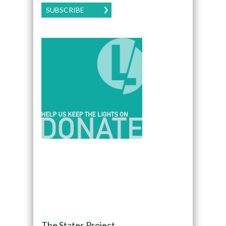
SUBSCRIBE
The States Project