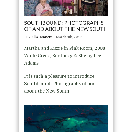
SOUTHBOUND: PHOTOGRAPHS
OF AND ABOUT THE NEW SOUTH
By
Julia Bennett
March 4th, 2019
Martha and Kizzie in Pink Room, 2008
Wolfe Creek, Kentucky © Shelby Lee
Adams
It is such a pleasure to introduce
Southbound: Photographs of and
about the New South.