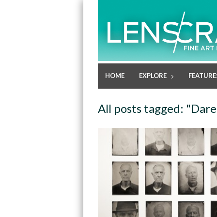
HOME
EXPLORE
FEATURE
All posts tagged: "Dar