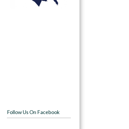
Follow Us On Facebook