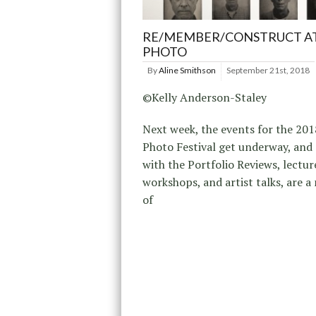
RE/MEMBER/CONSTRUCT AT
PHOTO
By
Aline Smithson
September 21st, 2018
©Kelly Anderson-Staley
Next week, the events for the 201
Photo Festival get underway, and
with the Portfolio Reviews, lectur
workshops, and artist talks, are 
of