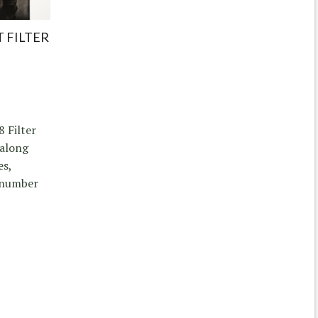
 FILTER
8 Filter
 along
es,
a number