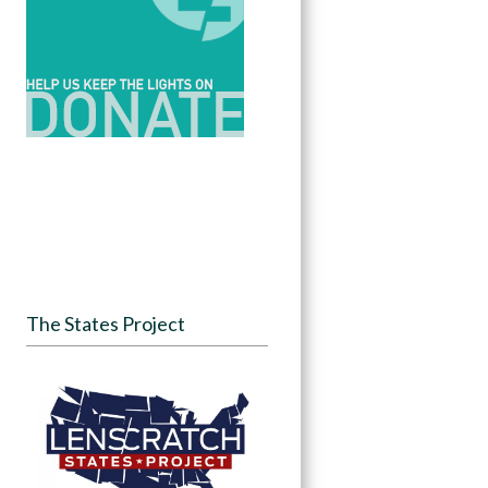
The States Project