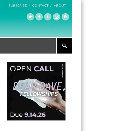
SUBSCRIBE /
CONTACT /
ABOUT