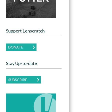
Support Lenscratch
DONATE
Stay Up-to-date
SUBSCRIBE