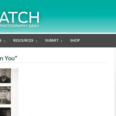
S
RESOURCES
SUBMIT
SHOP
en You"