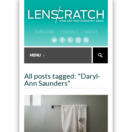
SUBSCRIBE /
CONTACT /
ABOUT
All posts tagged: "Daryl-
Ann Saunders"