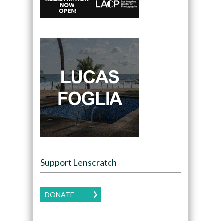
Support Lenscratch
DONATE