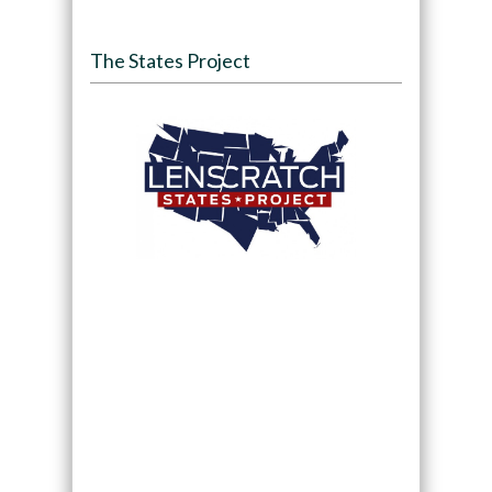
The States Project