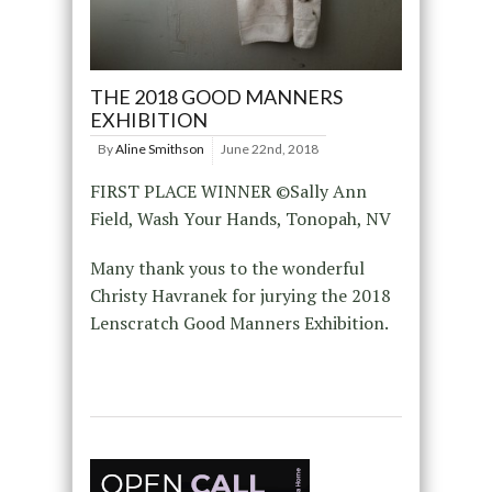
THE 2018 GOOD MANNERS
EXHIBITION
By
Aline Smithson
June 22nd, 2018
FIRST PLACE WINNER ©Sally Ann
Field, Wash Your Hands, Tonopah, NV
Many thank yous to the wonderful
Christy Havranek for jurying the 2018
Lenscratch Good Manners Exhibition.