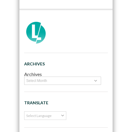
ARCHIVES
Archives
TRANSLATE