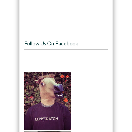
Follow Us On Facebook