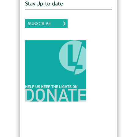
Stay Up-to-date
SUBSCRIBE