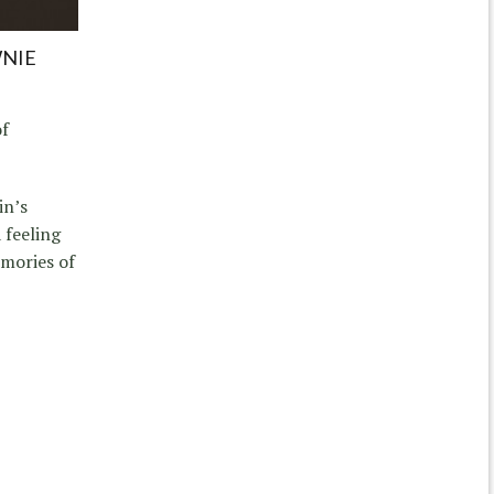
WNIE
of
in’s
 feeling
emories of