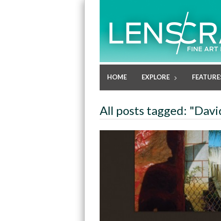
HOME
EXPLORE
FEATURE
All posts tagged: "Dav