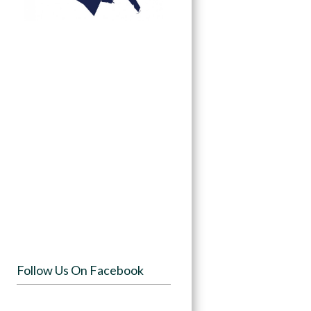
Follow Us On Facebook