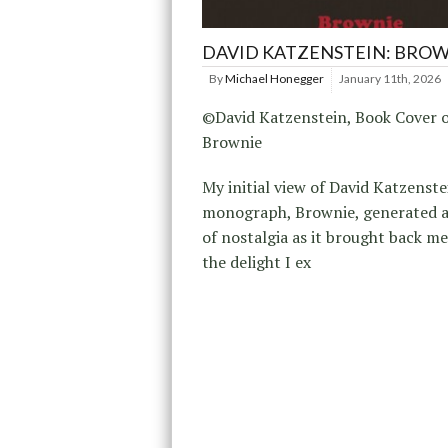
DAVID KATZENSTEIN: BRO
By
Michael Honegger
January 11th, 2026
©David Katzenstein, Book Cover 
Brownie
My initial view of David Katzenste
monograph, Brownie, generated a
of nostalgia as it brought back m
the delight I ex