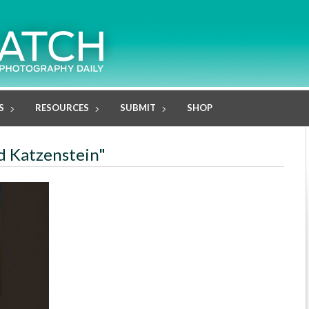
S
RESOURCES
SUBMIT
SHOP
id Katzenstein"