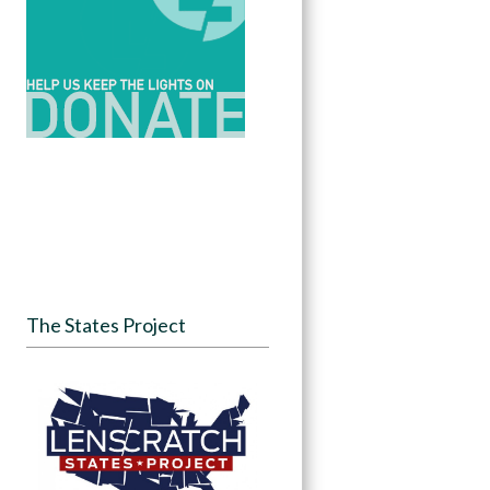
The States Project