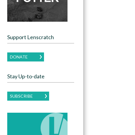
Support Lenscratch
DONATE
Stay Up-to-date
SUBSCRIBE