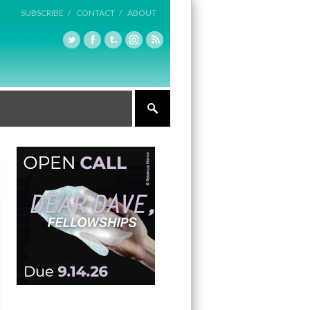
SUBSCRIBE /
CONTACT /
ABOUT