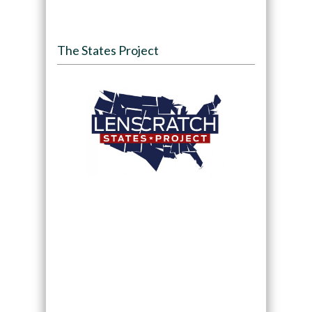
The States Project