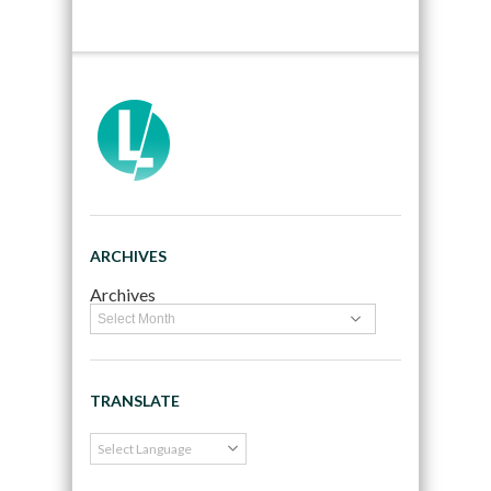
ARCHIVES
Archives
TRANSLATE