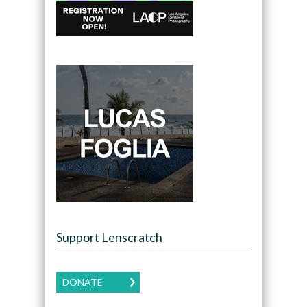
Support Lenscratch
DONATE