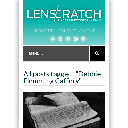
SUBSCRIBE /
CONTACT /
ABOUT
All posts tagged: "Debbie
Flemming Caffery"