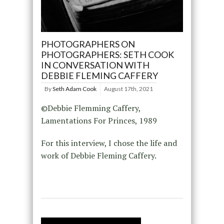
PHOTOGRAPHERS ON
PHOTOGRAPHERS: SETH COOK
IN CONVERSATION WITH
DEBBIE FLEMING CAFFERY
By
Seth Adam Cook
August 17th, 2021
©Debbie Flemming Caffery,
Lamentations For Princes, 1989
For this interview, I chose the life and
work of Debbie Fleming Caffery.