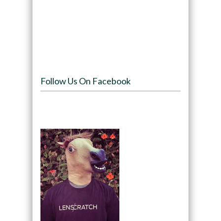
Follow Us On Facebook