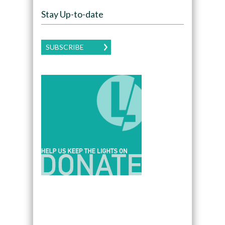
Stay Up-to-date
SUBSCRIBE