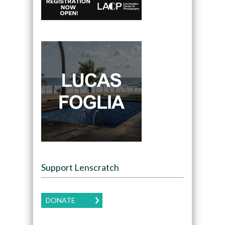
Support Lenscratch
DONATE