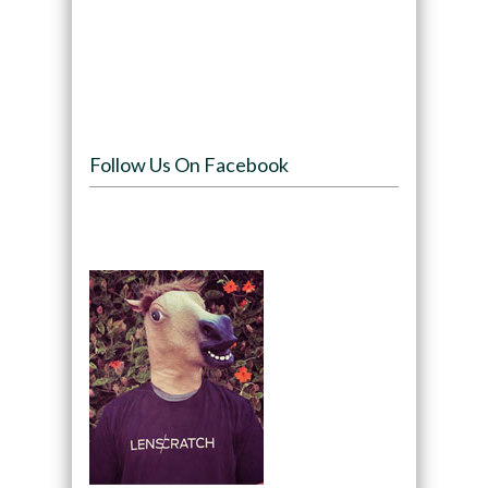
Follow Us On Facebook