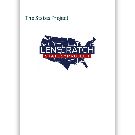
The States Project