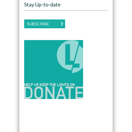
Stay Up-to-date
SUBSCRIBE