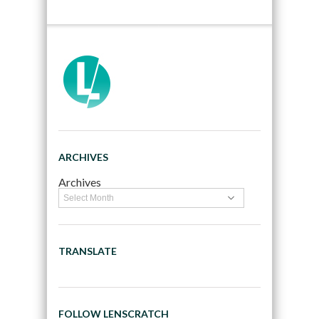
ARCHIVES
Archives
TRANSLATE
FOLLOW LENSCRATCH