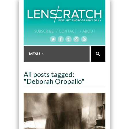
SUBSCRIBE /
CONTACT /
ABOUT
All posts tagged:
"Deborah Oropallo"