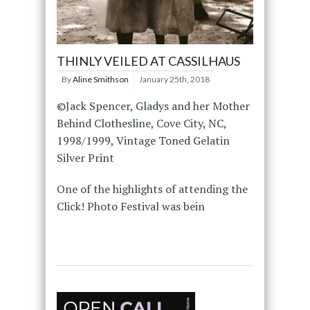
THINLY VEILED AT CASSILHAUS
By
Aline Smithson
January 25th, 2018
©Jack Spencer, Gladys and her Mother
Behind Clothesline, Cove City, NC,
1998/1999, Vintage Toned Gelatin
Silver Print
One of the highlights of attending the
Click! Photo Festival was bein