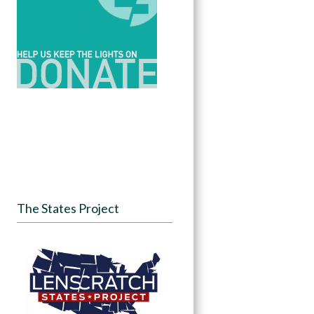
The States Project