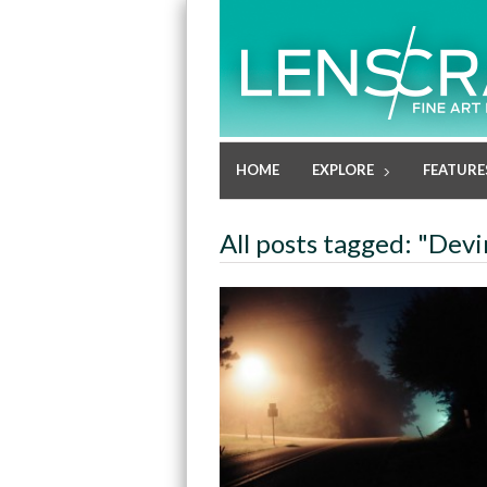
HOME
EXPLORE
FEATURE
All posts tagged: "Dev