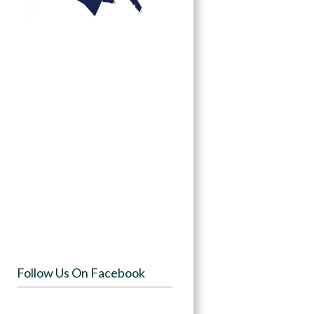
Follow Us On Facebook