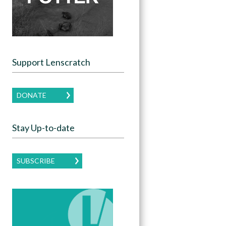
Support Lenscratch
DONATE
Stay Up-to-date
SUBSCRIBE