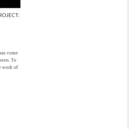
ROJECT:
 has come
been. To
e work of