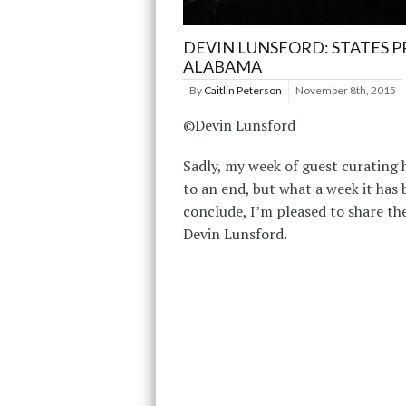
DEVIN LUNSFORD: STATES P
ALABAMA
By
Caitlin Peterson
November 8th, 2015
©Devin Lunsford
Sadly, my week of guest curating
to an end, but what a week it has 
conclude, I’m pleased to share th
Devin Lunsford.