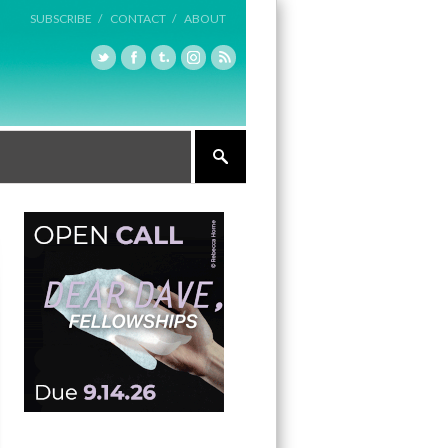
SUBSCRIBE /
CONTACT /
ABOUT