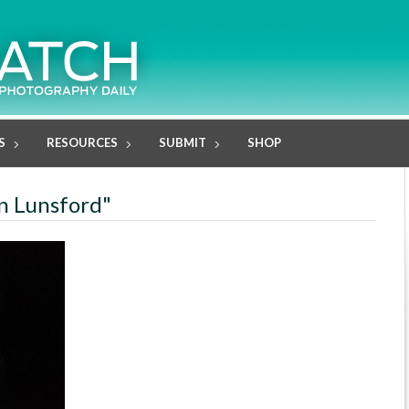
S
RESOURCES
SUBMIT
SHOP
in Lunsford"