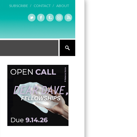
SUBSCRIBE /
CONTACT /
ABOUT