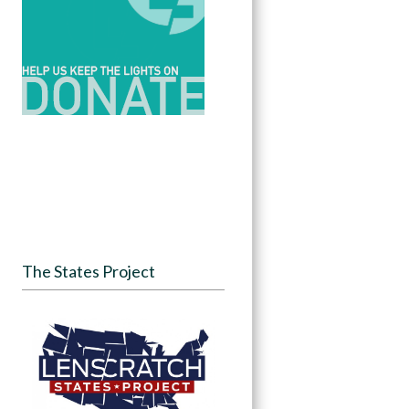
The States Project