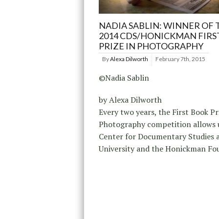
NADIA SABLIN: WINNER OF 
2014 CDS/HONICKMAN FIRS
PRIZE IN PHOTOGRAPHY
By
Alexa Dilworth
February 7th, 2015
©Nadia Sablin
by Alexa Dilworth
Every two years, the First Book Pr
Photography competition allows u
Center for Documentary Studies 
University and the Honickman Fo