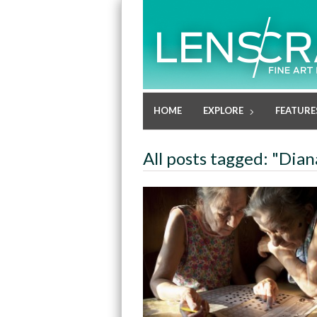
HOME
EXPLORE
FEATURE
All posts tagged: "Dia