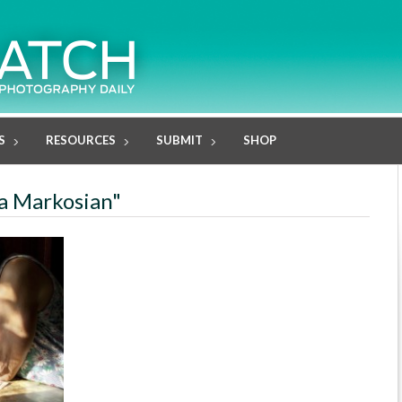
S
RESOURCES
SUBMIT
SHOP
na Markosian"