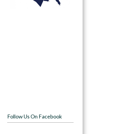
Follow Us On Facebook