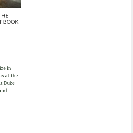
THE
T BOOK
ize in
s at the
at Duke
und