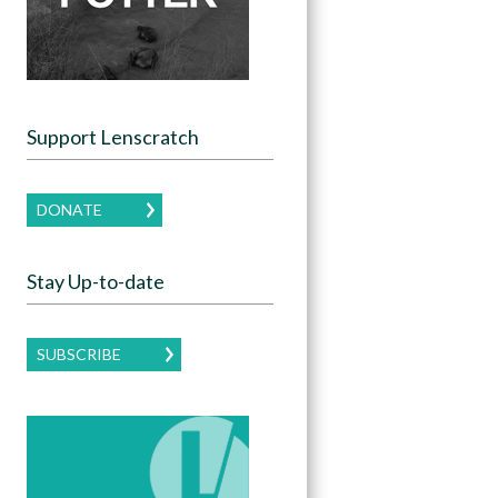
Support Lenscratch
DONATE
Stay Up-to-date
SUBSCRIBE