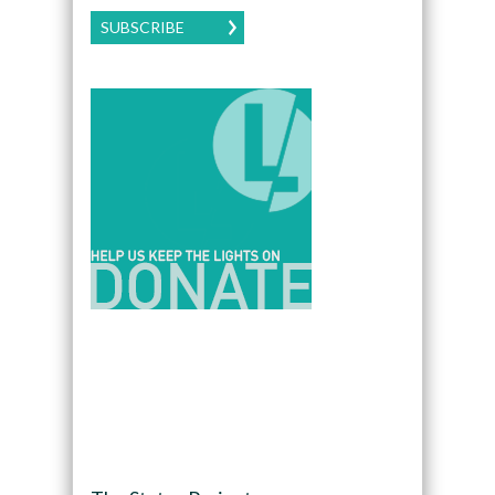
SUBSCRIBE