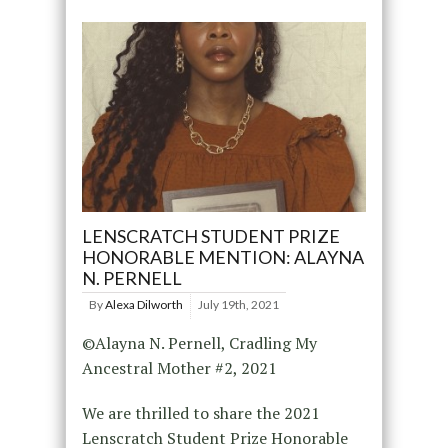
LENSCRATCH STUDENT PRIZE
HONORABLE MENTION: ALAYNA
N. PERNELL
By
Alexa Dilworth
July 19th, 2021
©Alayna N. Pernell, Cradling My
Ancestral Mother #2, 2021
We are thrilled to share the 2021
Lenscratch Student Prize Honorable