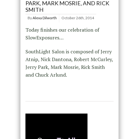
PARK, MARK MOSRIE, AND RICK
SMITH
By
Alexa Dilworth
October 26th, 2014
Today finishes our celebration of
SlowExposures…
SouthLight Salon is composed of Jerry
Atnip, Nick Dantona, Robert McCurley,
Jerry Park, Mark Mosrie, Rick Smith
and Chuck Arlund.