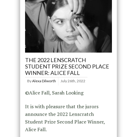
THE 2022 LENSCRATCH
STUDENT PRIZE SECOND PLACE
WINNER: ALICE FALL
By
Alexa Dilworth
July 26th, 2022
©Alice Fall, Sarah Looking
It is with pleasure that the jurors
announce the 2022 Lenscratch
Student Prize Second Place Winner,
Alice Fall.