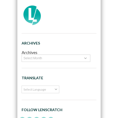
ARCHIVES
Archives
TRANSLATE
FOLLOW LENSCRATCH