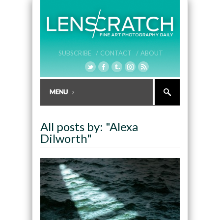
SUBSCRIBE /
CONTACT /
ABOUT
All posts by: "Alexa
Dilworth"