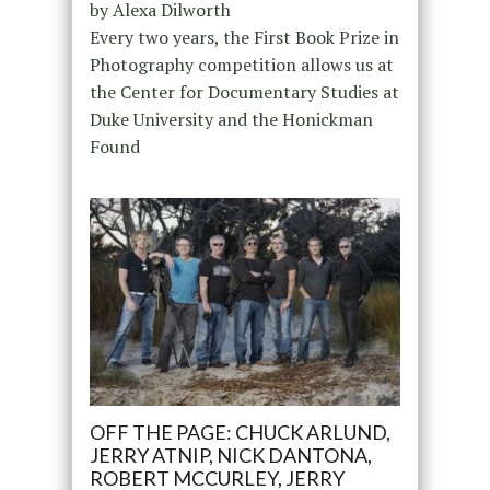
by Alexa Dilworth
Every two years, the First Book Prize in
Photography competition allows us at
the Center for Documentary Studies at
Duke University and the Honickman
Found
OFF THE PAGE: CHUCK ARLUND,
JERRY ATNIP, NICK DANTONA,
ROBERT MCCURLEY, JERRY