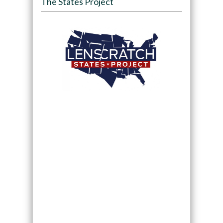
The States Project