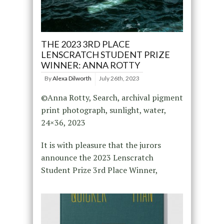
THE 2023 3RD PLACE
LENSCRATCH STUDENT PRIZE
WINNER: ANNA ROTTY
By
Alexa Dilworth
July 26th, 2023
©Anna Rotty, Search, archival pigment
print photograph, sunlight, water,
24×36, 2023
It is with pleasure that the jurors
announce the 2023 Lenscratch
Student Prize 3rd Place Winner,