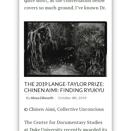
quite short, as the conversation below
covers so much ground. I’ve known Dr.
THE 2019 LANGE-TAYLOR PRIZE:
CHINEN AIMI: FINDING RYUKYU
By
Alexa Dilworth
October 4th, 2019
© Chinen Aimi, Collective Unconcious
The Center for Documentary Studies
at Duke University recently awarded its