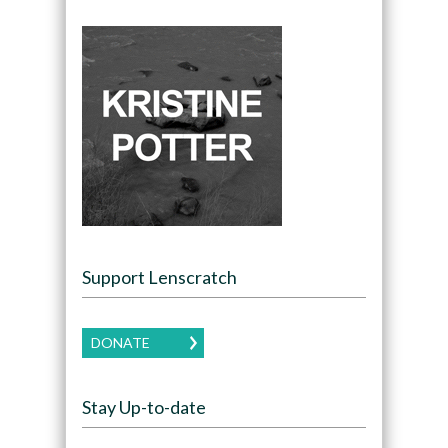
Support Lenscratch
DONATE
Stay Up-to-date