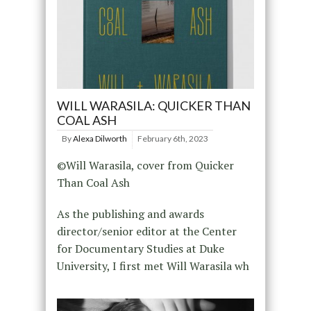
WILL WARASILA: QUICKER THAN
COAL ASH
By
Alexa Dilworth
February 6th, 2023
©Will Warasila, cover from Quicker
Than Coal Ash
As the publishing and awards
director/senior editor at the Center
for Documentary Studies at Duke
University, I first met Will Warasila wh