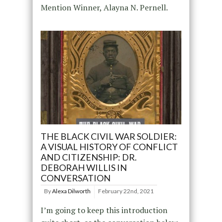
Mention Winner, Alayna N. Pernell.
THE BLACK CIVIL WAR SOLDIER:
A VISUAL HISTORY OF CONFLICT
AND CITIZENSHIP: DR.
DEBORAH WILLIS IN
CONVERSATION
By
Alexa Dilworth
February 22nd, 2021
I’m going to keep this introduction