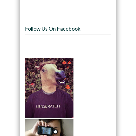
Follow Us On Facebook