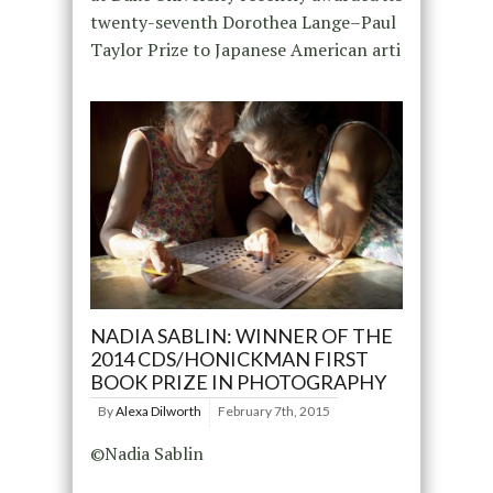
twenty-seventh Dorothea Lange–Paul
Taylor Prize to Japanese American arti
NADIA SABLIN: WINNER OF THE
2014 CDS/HONICKMAN FIRST
BOOK PRIZE IN PHOTOGRAPHY
By
Alexa Dilworth
February 7th, 2015
©Nadia Sablin