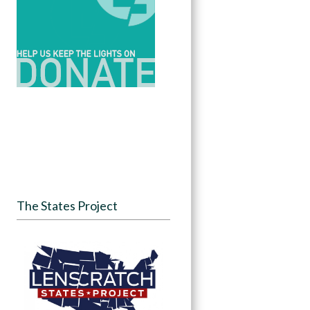
The States Project