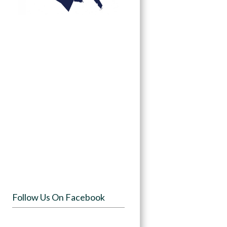
Follow Us On Facebook