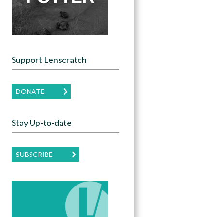
Support Lenscratch
DONATE
Stay Up-to-date
SUBSCRIBE