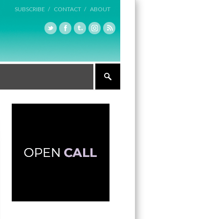
SUBSCRIBE /
CONTACT /
ABOUT