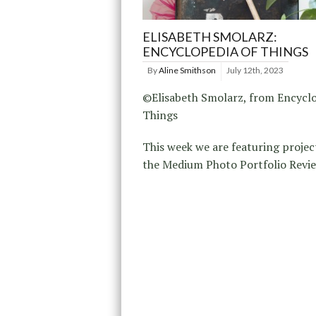
ELISABETH SMOLARZ:
ENCYCLOPEDIA OF THINGS
By
Aline Smithson
July 12th, 2023
©Elisabeth Smolarz, from Encyclo
Things
This week we are featuring projec
the Medium Photo Portfolio Revie