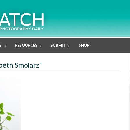
S
RESOURCES
SUBMIT
SHOP
abeth Smolarz"