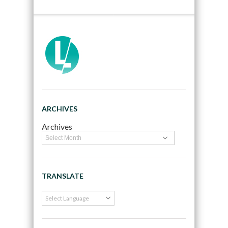
ARCHIVES
Archives
TRANSLATE