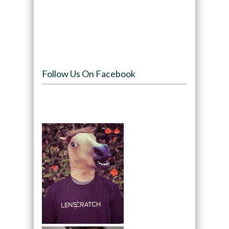
Follow Us On Facebook