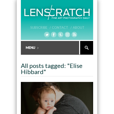
SUBSCRIBE /
CONTACT /
ABOUT
All posts tagged: "Elise
Hibbard"