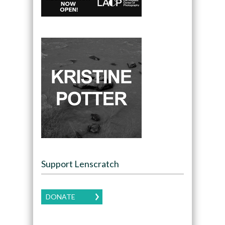
Support Lenscratch
DONATE