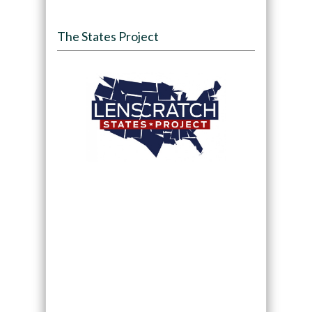
The States Project