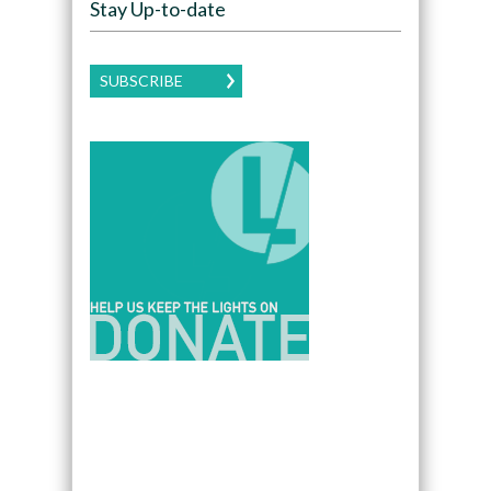
Stay Up-to-date
SUBSCRIBE