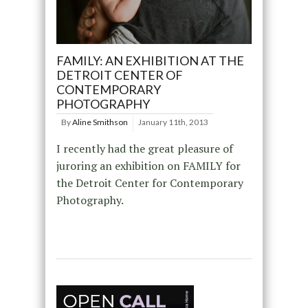
FAMILY: AN EXHIBITION AT THE
DETROIT CENTER OF
CONTEMPORARY
PHOTOGRAPHY
By
Aline Smithson
January 11th, 2013
I recently had the great pleasure of
juroring an exhibition on FAMILY for
the Detroit Center for Contemporary
Photography.