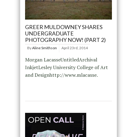
GREER MULDOWNEY SHARES
UNDERGRADUATE
PHOTOGRAPHY NOW! (PART 2)
By
Aline Smithson
April 23rd, 2014
Morgan LacasseUntitledArchival
InkjetLesley University College of Art
and Designhttp://www.mlacasse.