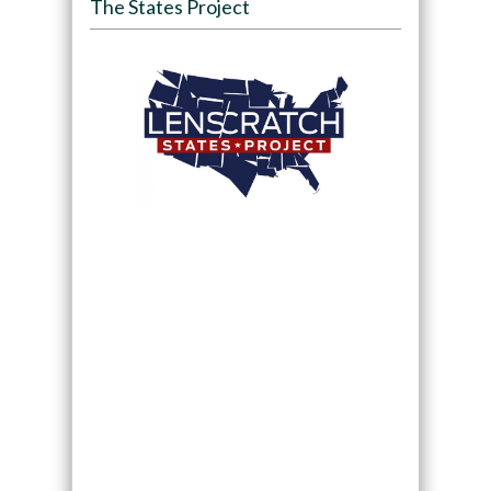
The States Project