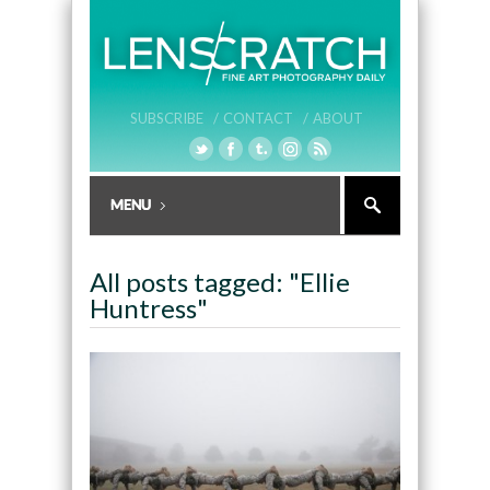
SUBSCRIBE /
CONTACT /
ABOUT
All posts tagged: "Ellie
Huntress"