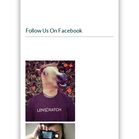
Follow Us On Facebook