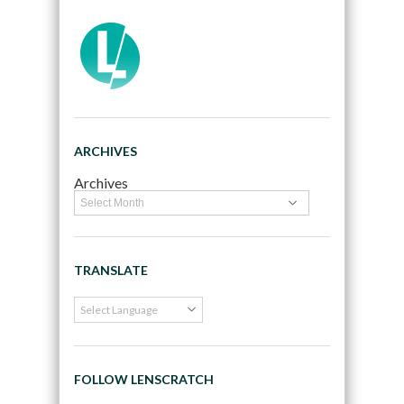
ARCHIVES
Archives
TRANSLATE
FOLLOW LENSCRATCH