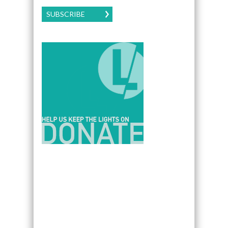
SUBSCRIBE