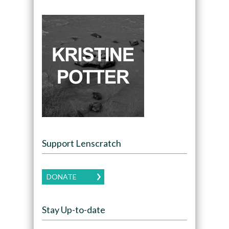
Support Lenscratch
DONATE
Stay Up-to-date