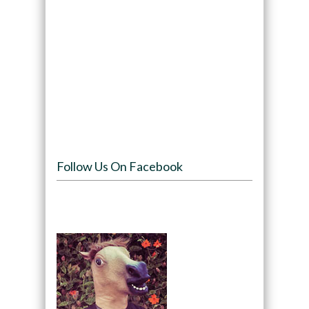
Follow Us On Facebook