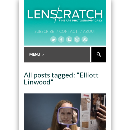
SUBSCRIBE /
CONTACT /
ABOUT
All posts tagged: "Elliott
Linwood"