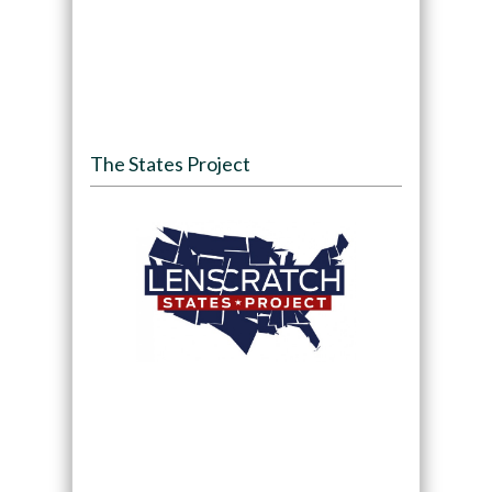
The States Project