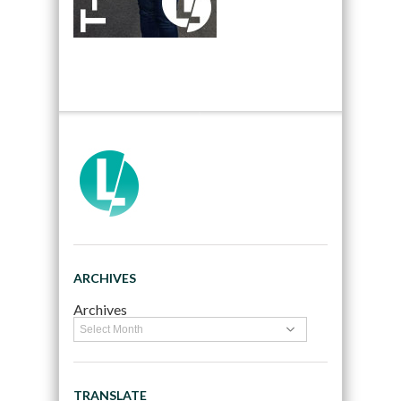
ARCHIVES
Archives
TRANSLATE