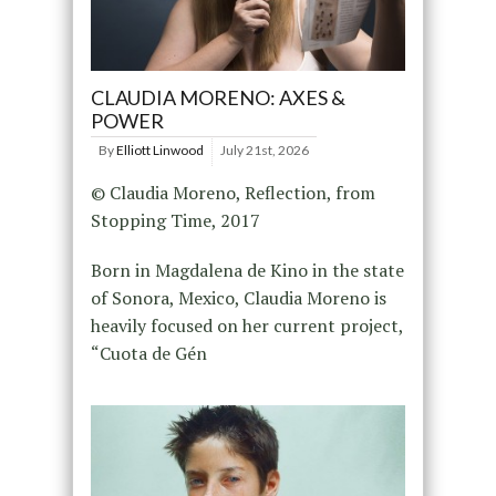
CLAUDIA MORENO: AXES &
POWER
By
Elliott Linwood
July 21st, 2026
© Claudia Moreno, Reflection, from
Stopping Time, 2017
Born in Magdalena de Kino in the state
of Sonora, Mexico, Claudia Moreno is
heavily focused on her current project,
“Cuota de Gén