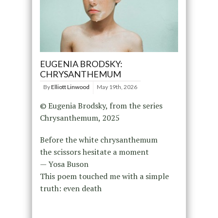
EUGENIA BRODSKY:
CHRYSANTHEMUM
By
Elliott Linwood
May 19th, 2026
© Eugenia Brodsky, from the series
Chrysanthemum, 2025
Before the white chrysanthemum
the scissors hesitate a moment
— Yosa Buson
This poem touched me with a simple
truth: even death