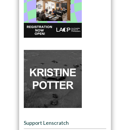
Support Lenscratch