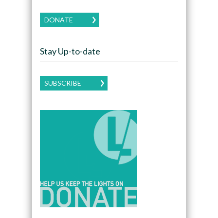
DONATE
Stay Up-to-date
SUBSCRIBE