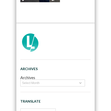
ARCHIVES
Archives
TRANSLATE