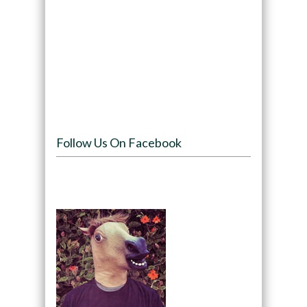
Follow Us On Facebook