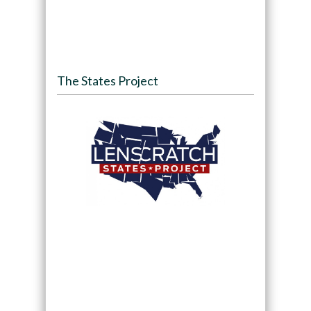
The States Project