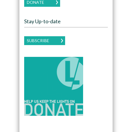
DONATE
Stay Up-to-date
SUBSCRIBE