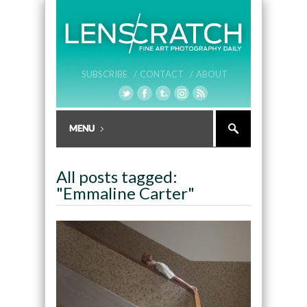
SUBSCRIBE /
CONTACT /
ABOUT
All posts tagged:
"Emmaline Carter"