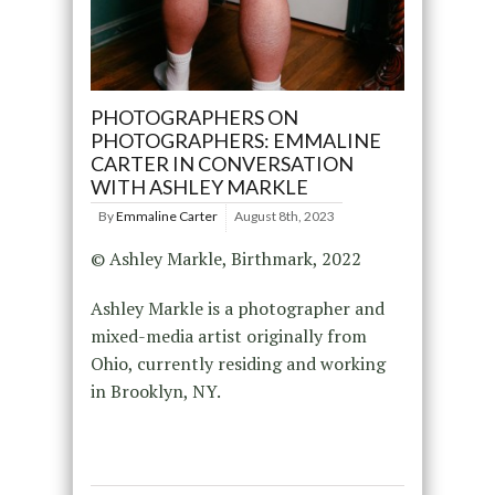
PHOTOGRAPHERS ON
PHOTOGRAPHERS: EMMALINE
CARTER IN CONVERSATION
WITH ASHLEY MARKLE
By
Emmaline Carter
August 8th, 2023
© Ashley Markle, Birthmark, 2022
Ashley Markle is a photographer and
mixed-media artist originally from
Ohio, currently residing and working
in Brooklyn, NY.