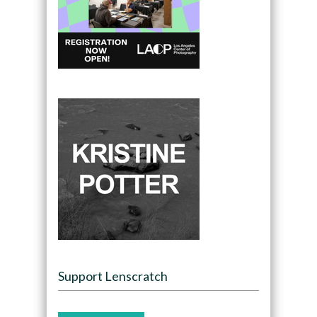
Support Lenscratch