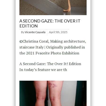
A SECOND GAZE: THE OVER IT
EDITION
By
Vicente Cayuela
April 5th, 2025
©Christina Coral, Making architecture,
staircase Italy | Originally published in
the 2021 Fvaorite Photo Exhibition
A Second Gaze: The Over It! Edition
In today’s feature we are th