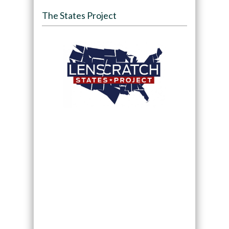
The States Project