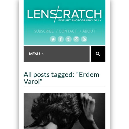
SUBSCRIBE /
CONTACT /
ABOUT
All posts tagged: "Erdem
Varol"