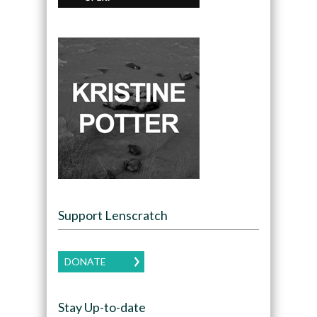
Support Lenscratch
DONATE
Stay Up-to-date