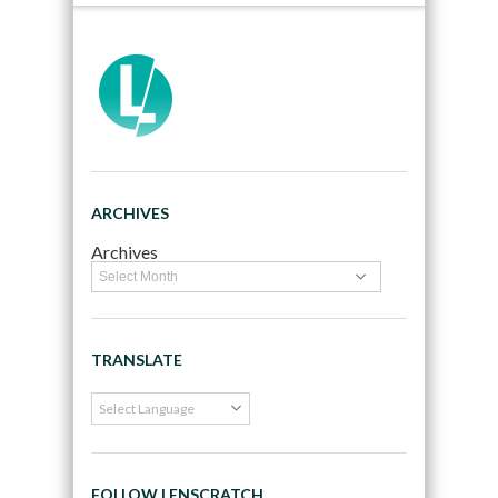
ARCHIVES
Archives
TRANSLATE
FOLLOW LENSCRATCH