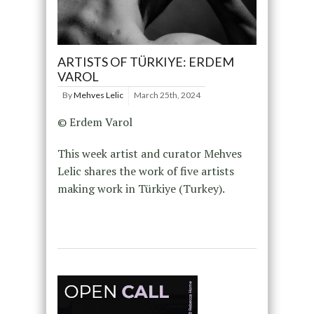
ARTISTS OF TÜRKIYE: ERDEM
VAROL
By
Mehves Lelic
March 25th, 2024
© Erdem Varol
This week artist and curator Mehves
Lelic shares the work of five artists
making work in Türkiye (Turkey).