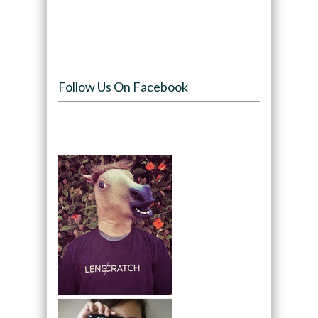
Follow Us On Facebook