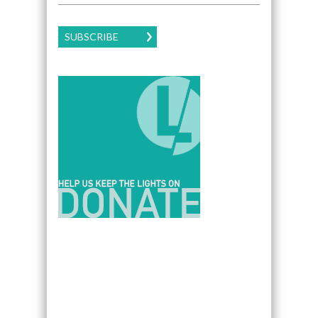
SUBSCRIBE