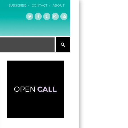
SUBSCRIBE /
CONTACT /
ABOUT