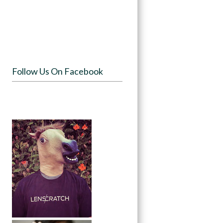
Follow Us On Facebook