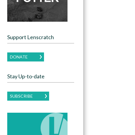
Support Lenscratch
DONATE
Stay Up-to-date
SUBSCRIBE