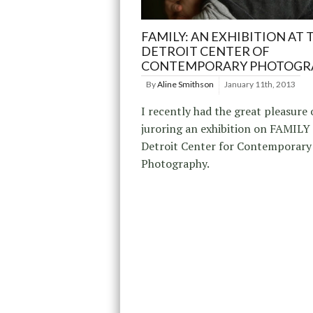
FAMILY: AN EXHIBITION AT 
DETROIT CENTER OF
CONTEMPORARY PHOTOGR
By
Aline Smithson
January 11th, 2013
I recently had the great pleasure 
juroring an exhibition on FAMILY 
Detroit Center for Contemporary
Photography.