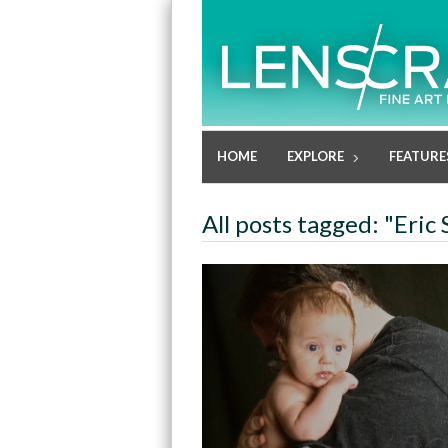
HOME
EXPLORE
FEATURE
All posts tagged: "Eric