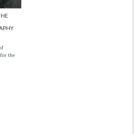
THE
APHY
of
for the