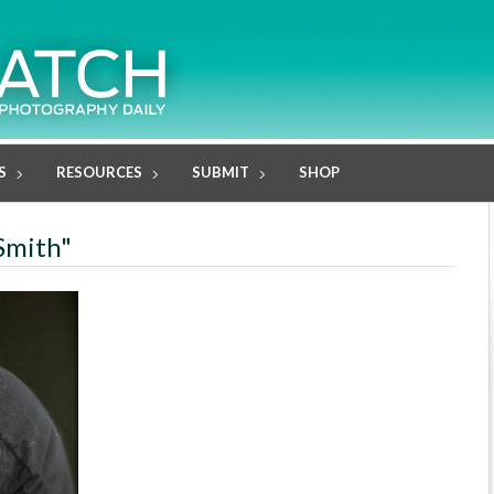
S
RESOURCES
SUBMIT
SHOP
 Smith"