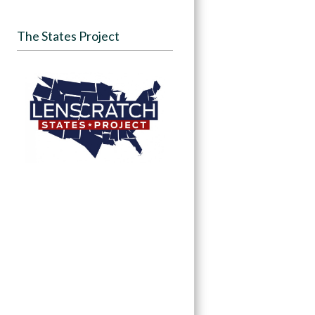
The States Project