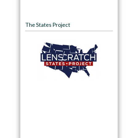
The States Project