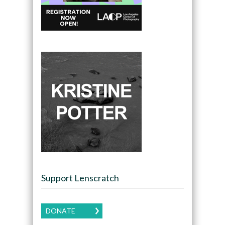
Support Lenscratch
DONATE