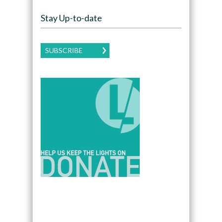
Stay Up-to-date
SUBSCRIBE