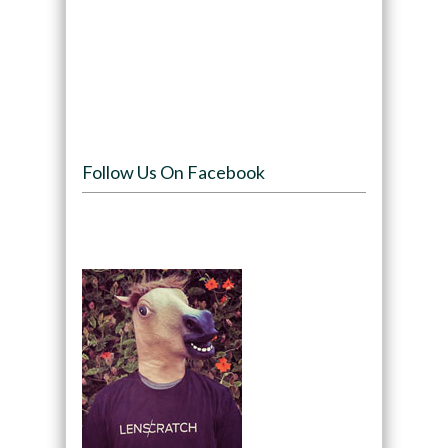
Follow Us On Facebook