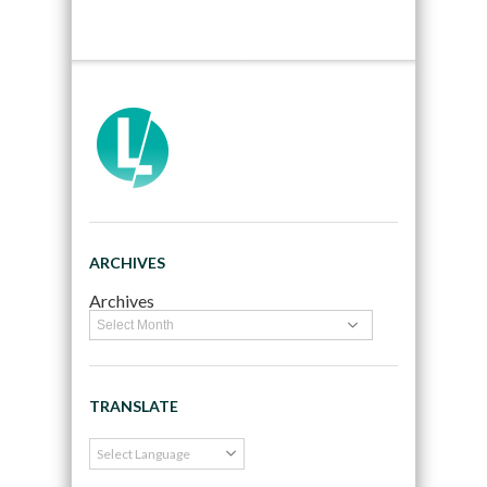
ARCHIVES
Archives
TRANSLATE