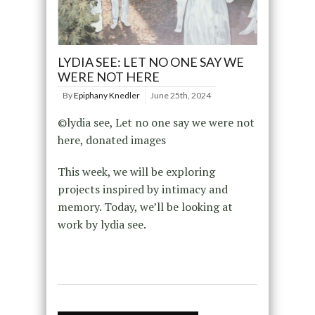
LYDIA SEE: LET NO ONE SAY WE
WERE NOT HERE
By
Epiphany Knedler
June 25th, 2024
©lydia see, Let no one say we were not
here, donated images
This week, we will be exploring
projects inspired by intimacy and
memory. Today, we’ll be looking at
work by lydia see.