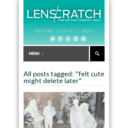
SUBSCRIBE /
CONTACT /
ABOUT
All posts tagged: "felt cute
might delete later"