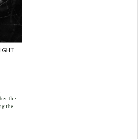
NIGHT
t
her the
ng the