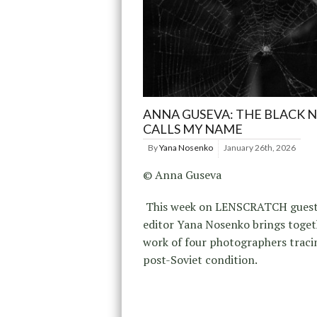
ANNA GUSEVA: THE BLACK 
CALLS MY NAME
By
Yana Nosenko
January 26th, 2026
© Anna Guseva
This week on LENSCRATCH gues
editor Yana Nosenko brings toget
work of four photographers traci
post-Soviet condition.