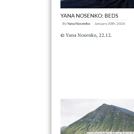
YANA NOSENKO: BEDS
By
Yana Nosenko
January 30th, 2026
© Yana Nosenko, 22.12.