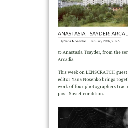
ANASTASIA TSAYDER: ARCA
By
Yana Nosenko
January 28th, 2026
© Anastasia Tsayder, from the ser
Arcadia
This week on LENSCRATCH guest
editor Yana Nosenko brings toget
work of four photographers traci
post-Soviet condition.