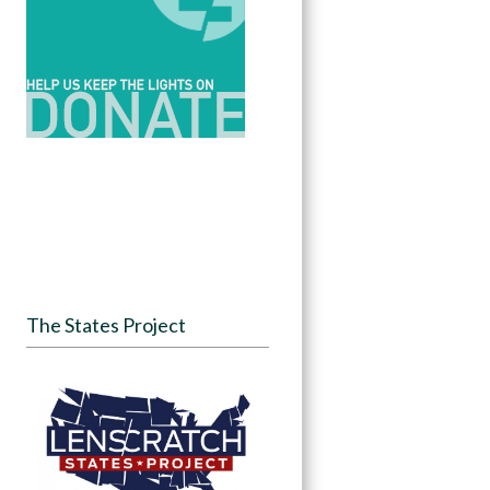
The States Project