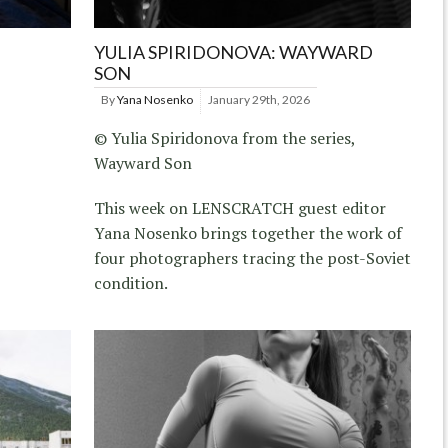
YULIA SPIRIDONOVA: WAYWARD
SON
By
Yana Nosenko
January 29th, 2026
© Yulia Spiridonova from the series,
Wayward Son
This week on LENSCRATCH guest editor
Yana Nosenko brings together the work of
four photographers tracing the post-Soviet
condition.