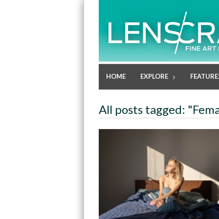
HOME
EXPLORE
FEATURE
All posts tagged: "Fem