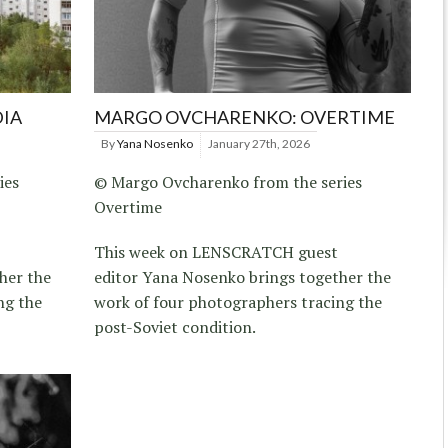
DIA
MARGO OVCHARENKO: OVERTIME
By
Yana Nosenko
January 27th, 2026
ies
© Margo Ovcharenko from the series
Overtime
This week on LENSCRATCH guest
her the
editor Yana Nosenko brings together the
ng the
work of four photographers tracing the
post-Soviet condition.