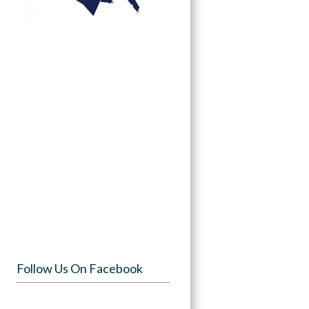
Follow Us On Facebook