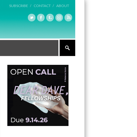
SUBSCRIBE /
CONTACT /
ABOUT