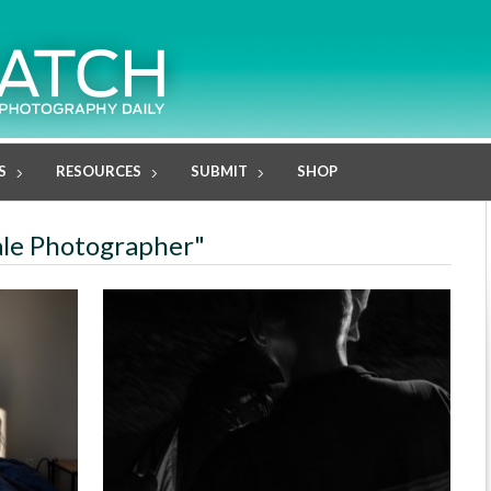
S
RESOURCES
SUBMIT
SHOP
ale Photographer"