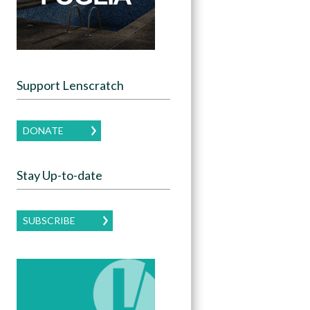
Support Lenscratch
DONATE
Stay Up-to-date
SUBSCRIBE