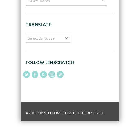
TRANSLATE
FOLLOW LENSCRATCH
© 2007 - 2019 LENSCRATCH // ALL RIGHTS RESERVED.