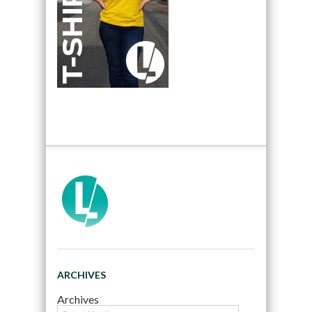
ARCHIVES
Archives