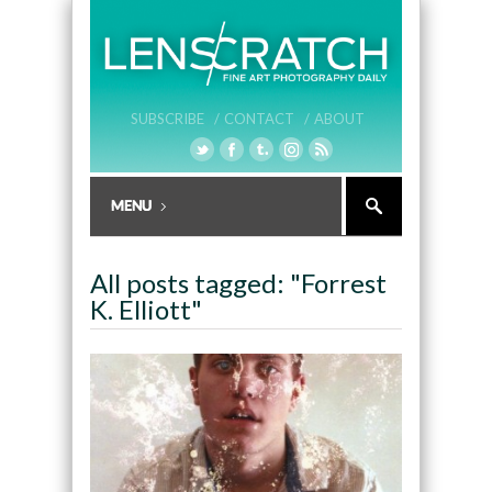
SUBSCRIBE /
CONTACT /
ABOUT
All posts tagged: "Forrest
K. Elliott"