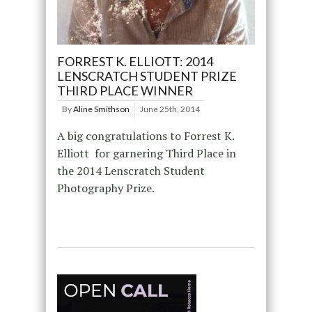
FORREST K. ELLIOTT: 2014
LENSCRATCH STUDENT PRIZE
THIRD PLACE WINNER
By
Aline Smithson
June 25th, 2014
A big congratulations to Forrest K.
Elliott for garnering Third Place in
the 2014 Lenscratch Student
Photography Prize.