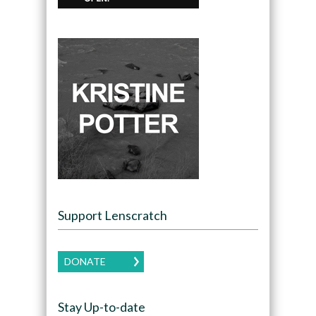
Support Lenscratch
DONATE
Stay Up-to-date