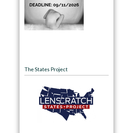
The States Project