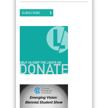
SUBSCRIBE