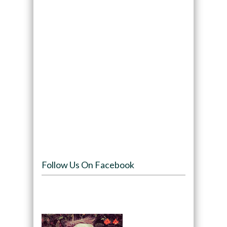
Follow Us On Facebook