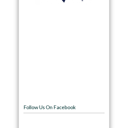
Follow Us On Facebook