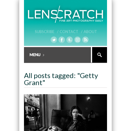
SUBSCRIBE /
CONTACT /
ABOUT
All posts tagged: "Getty
Grant"