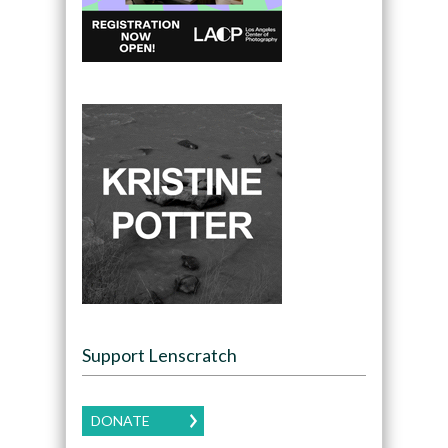
Support Lenscratch
DONATE