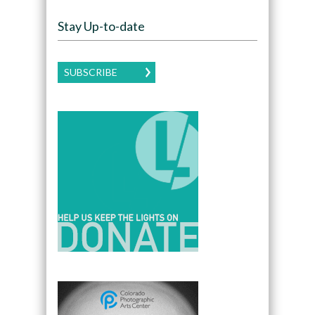
Stay Up-to-date
SUBSCRIBE