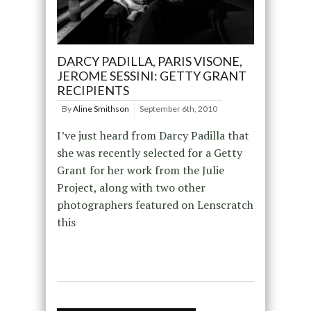
DARCY PADILLA, PARIS VISONE,
JEROME SESSINI: GETTY GRANT
RECIPIENTS
By
Aline Smithson
September 6th, 2010
I’ve just heard from Darcy Padilla that
she was recently selected for a Getty
Grant for her work from the Julie
Project, along with two other
photographers featured on Lenscratch
this