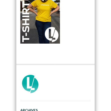
ARCHIVES