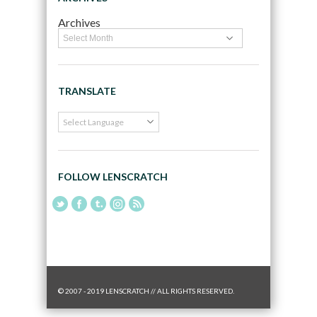
Archives
TRANSLATE
FOLLOW LENSCRATCH
© 2007 - 2019 LENSCRATCH // ALL RIGHTS RESERVED.