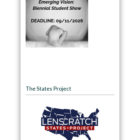
The States Project