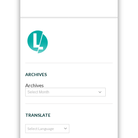
ARCHIVES
Archives
TRANSLATE