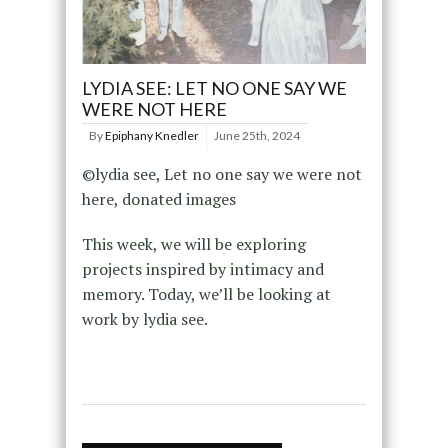
LYDIA SEE: LET NO ONE SAY WE
WERE NOT HERE
By
Epiphany Knedler
June 25th, 2024
©lydia see, Let no one say we were not
here, donated images
This week, we will be exploring
projects inspired by intimacy and
memory. Today, we’ll be looking at
work by lydia see.