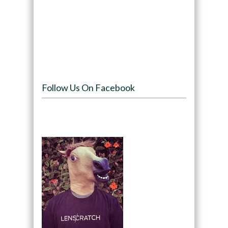
Follow Us On Facebook