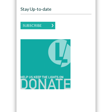
Stay Up-to-date
SUBSCRIBE