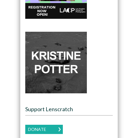
Support Lenscratch
DONATE