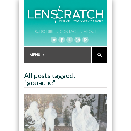
SUBSCRIBE /
CONTACT /
ABOUT
All posts tagged:
"gouache"