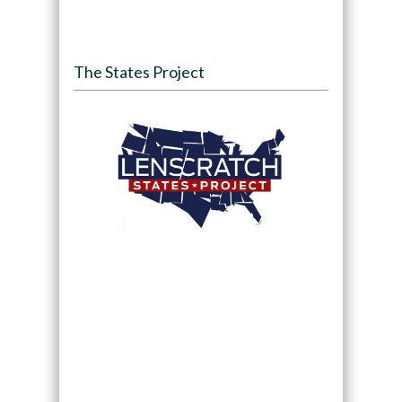
The States Project