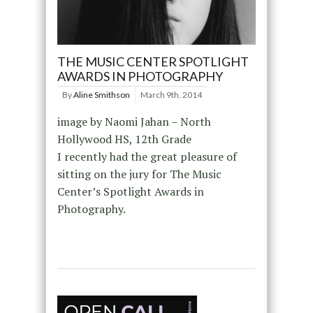
THE MUSIC CENTER SPOTLIGHT
AWARDS IN PHOTOGRAPHY
By
Aline Smithson
March 9th, 2014
image by Naomi Jahan – North
Hollywood HS, 12th Grade
I recently had the great pleasure of
sitting on the jury for The Music
Center’s Spotlight Awards in
Photography.