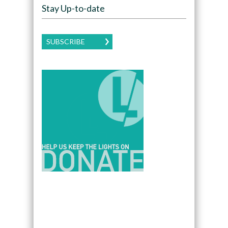
Stay Up-to-date
SUBSCRIBE