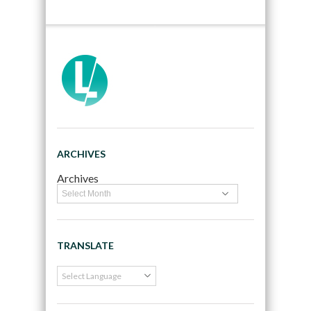
ARCHIVES
Archives
TRANSLATE