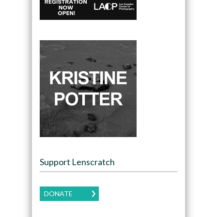
Support Lenscratch
DONATE