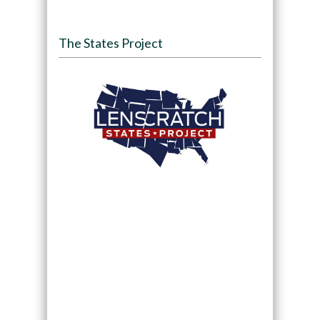
The States Project