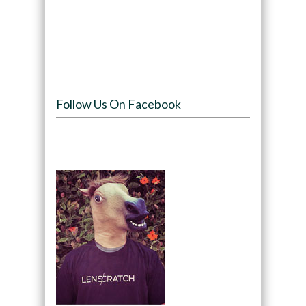
Follow Us On Facebook