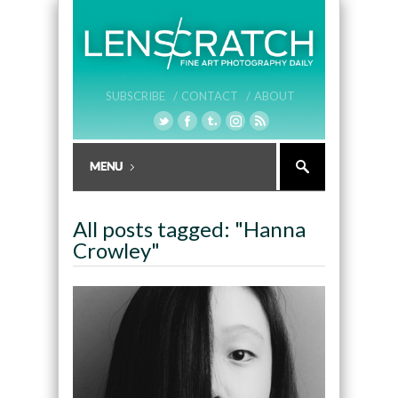
SUBSCRIBE /
CONTACT /
ABOUT
All posts tagged: "Hanna
Crowley"