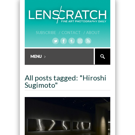
SUBSCRIBE /
CONTACT /
ABOUT
All posts tagged: "Hiroshi
Sugimoto"