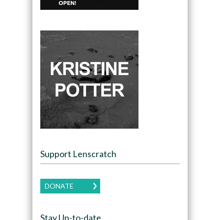
Support Lenscratch
DONATE
Stay Up-to-date