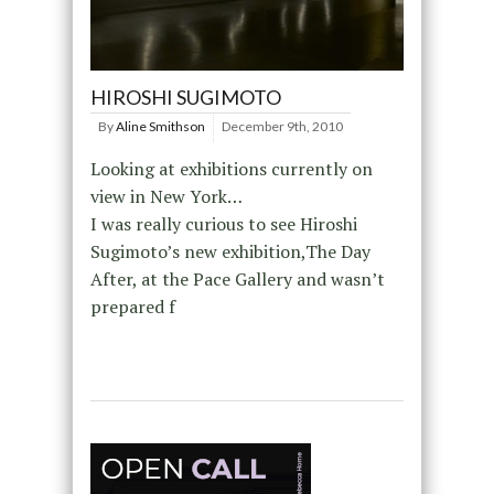
HIROSHI SUGIMOTO
By
Aline Smithson
December 9th, 2010
Looking at exhibitions currently on
view in New York…
I was really curious to see Hiroshi
Sugimoto’s new exhibition,The Day
After, at the Pace Gallery and wasn’t
prepared f