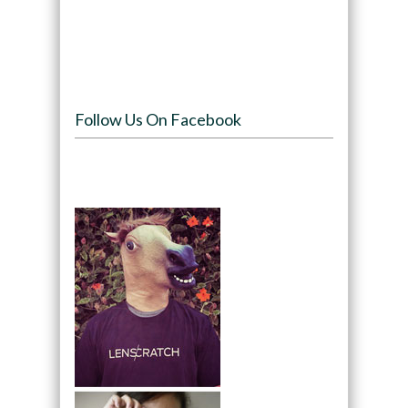
Follow Us On Facebook