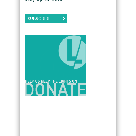
SUBSCRIBE