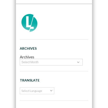
ARCHIVES
Archives
TRANSLATE