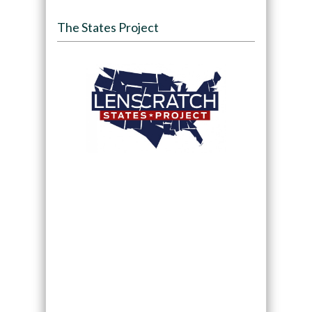
The States Project