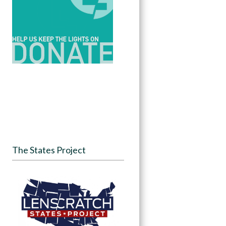
The States Project