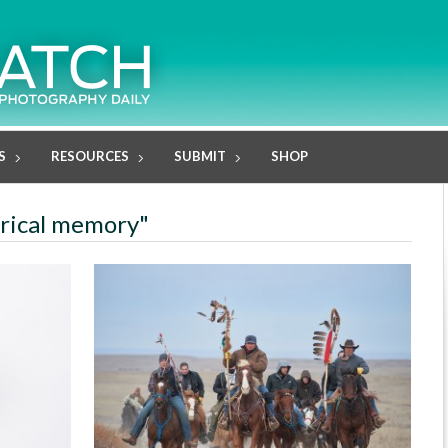
S
RESOURCES
SUBMIT
SHOP
orical memory"