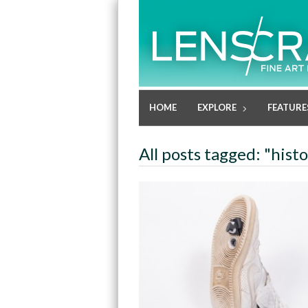
HOME
EXPLORE
FEATURE
All posts tagged: "hist