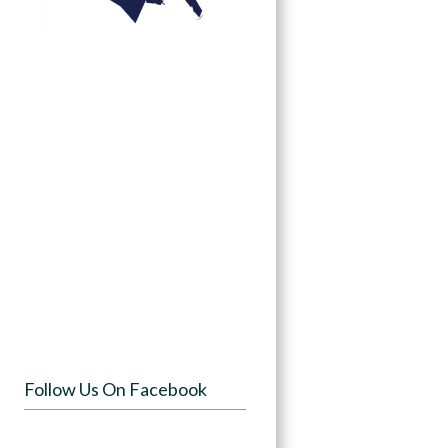
Follow Us On Facebook