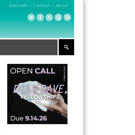
SUBSCRIBE /
CONTACT /
ABOUT