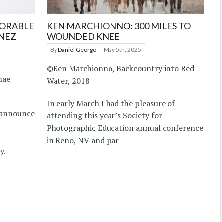
NORABLE
KEN MARCHIONNO: 300 MILES TO
NEZ
WOUNDED KNEE
By
Daniel George
May 5th, 2025
©Ken Marchionno, Backcountry into Red
hae
Water, 2018
In early March I had the pleasure of
s announce
attending this year’s Society for
Photographic Education annual conference
in Reno, NV and par
y.