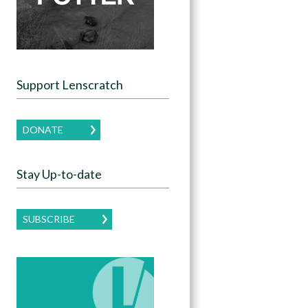
Support Lenscratch
DONATE
Stay Up-to-date
SUBSCRIBE