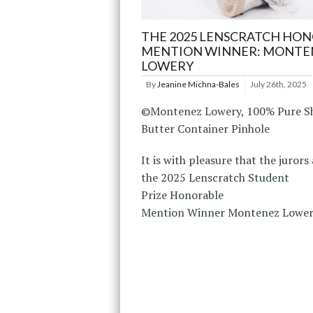
THE 2025 LENSCRATCH HO
MENTION WINNER: MONTE
LOWERY
By
Jeanine Michna-Bales
July 26th, 2025
©Montenez Lowery, 100% Pure S
Butter Container Pinhole
It is with pleasure that the juror
the 2025 Lenscratch Student
Prize Honorable
Mention Winner Montenez Lower