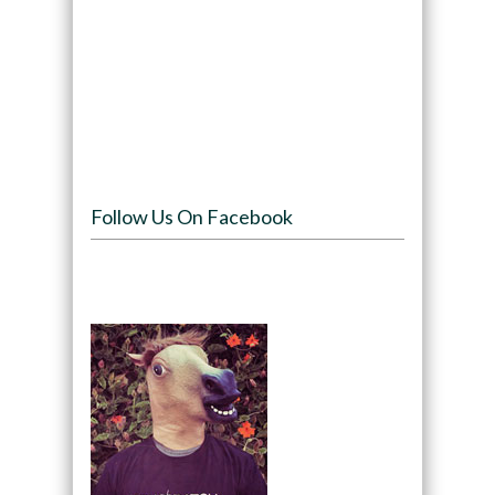
Follow Us On Facebook