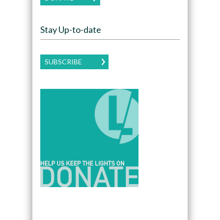
Stay Up-to-date
SUBSCRIBE