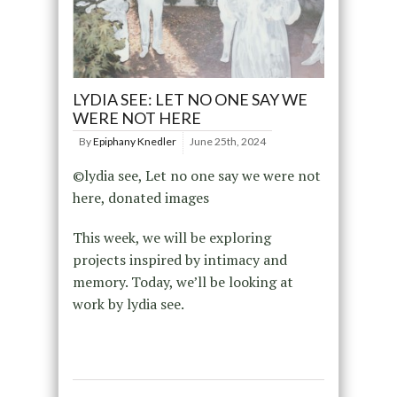
LYDIA SEE: LET NO ONE SAY WE
WERE NOT HERE
By
Epiphany Knedler
June 25th, 2024
©lydia see, Let no one say we were not
here, donated images
This week, we will be exploring
projects inspired by intimacy and
memory. Today, we’ll be looking at
work by lydia see.