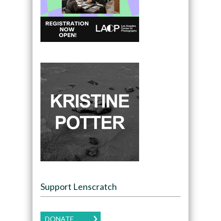
Support Lenscratch
DONATE