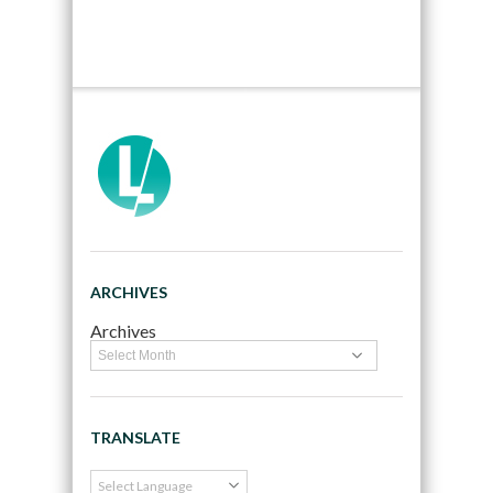
ARCHIVES
Archives
TRANSLATE