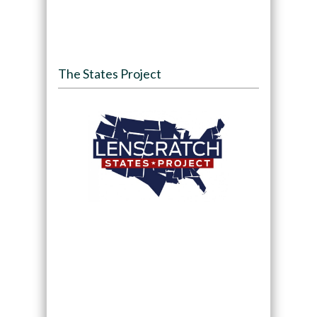
The States Project