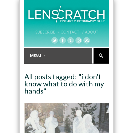
SUBSCRIBE /
CONTACT /
ABOUT
All posts tagged: "i don’t
know what to do with my
hands"