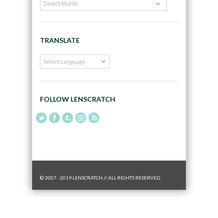
TRANSLATE
FOLLOW LENSCRATCH
© 2007 - 2019 LENSCRATCH // ALL RIGHTS RESERVED.