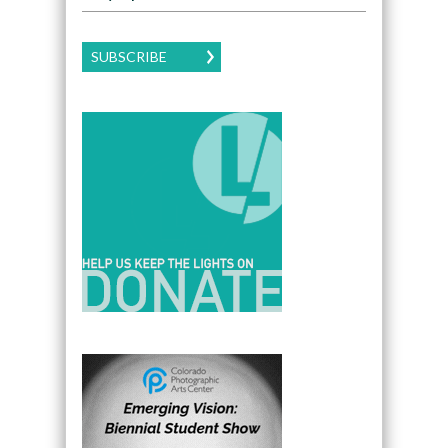
SUBSCRIBE