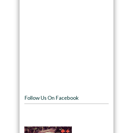
Follow Us On Facebook