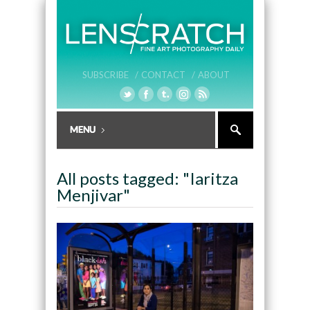
SUBSCRIBE /
CONTACT /
ABOUT
All posts tagged: "Iaritza
Menjivar"