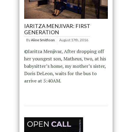
IARITZA MENJIVAR: FIRST
GENERATION
By
Aline Smithson
August 17th, 2016
©Iaritza Menjivar, After dropping off
her youngest son, Matheus, two, at his
babysitter’s home, my mother’s sister,
Doris DeLeon, waits for the bus to
arrive at 5:40AM.