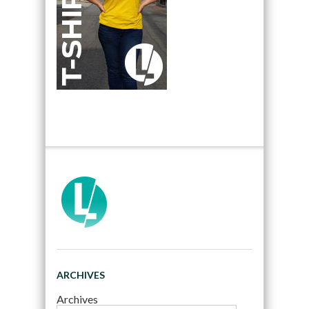
ARCHIVES
Archives