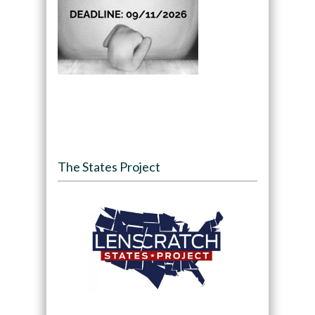
The States Project