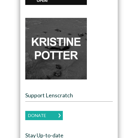
Support Lenscratch
DONATE
Stay Up-to-date