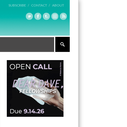
SUBSCRIBE /
CONTACT /
ABOUT