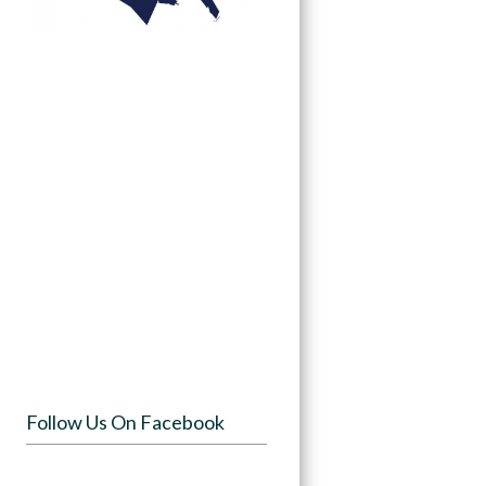
Follow Us On Facebook