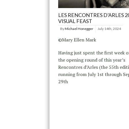
LES RENCONTRES D’ARLES 20
VISUAL FEAST
By
Michael Honegger
July 14th, 2024
©Mary Ellen Mark
Having just spent the first week of
the opening round of this year’s
Rencontres d’Arles (the 55th edit
running from July 1st through S
29th