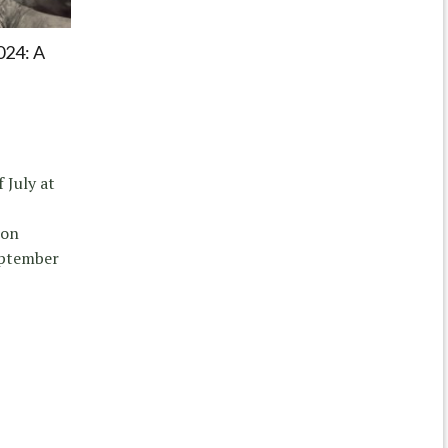
24: A
 July at
ion
eptember