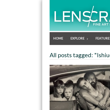
HOME
EXPLORE
FEATURE
All posts tagged: "Ishi