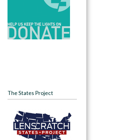
The States Project