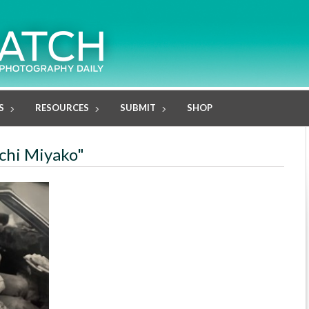
S
RESOURCES
SUBMIT
SHOP
uchi Miyako"