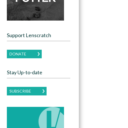
Support Lenscratch
DONATE
Stay Up-to-date
SUBSCRIBE