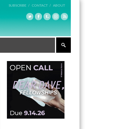
SUBSCRIBE /
CONTACT /
ABOUT