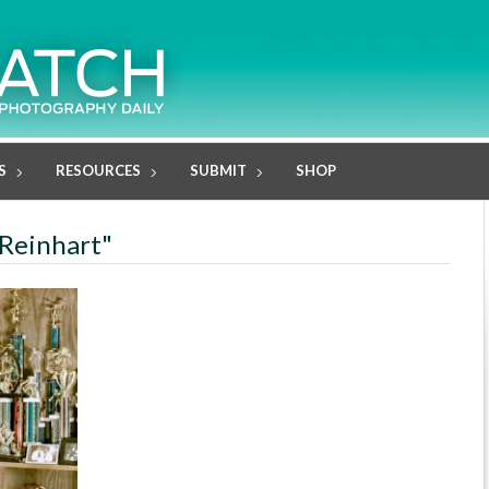
S
RESOURCES
SUBMIT
SHOP
 Reinhart"