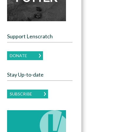
Support Lenscratch
DONATE
Stay Up-to-date
SUBSCRIBE