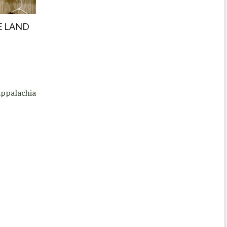
E LAND
ppalachia