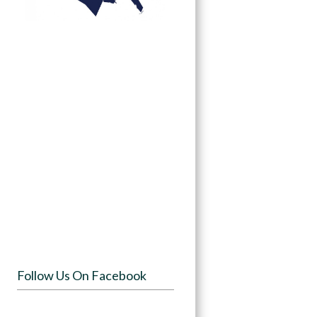
Follow Us On Facebook