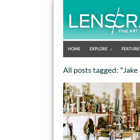
HOME
EXPLORE
FEATURE
All posts tagged: "Jake