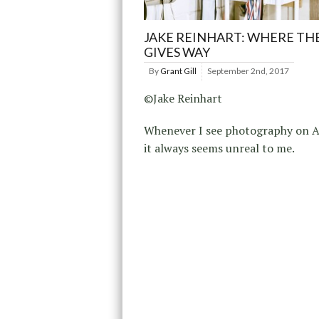
JAKE REINHART: WHERE TH
GIVES WAY
By
Grant Gill
September 2nd, 2017
©Jake Reinhart
Whenever I see photography on A
it always seems unreal to me.