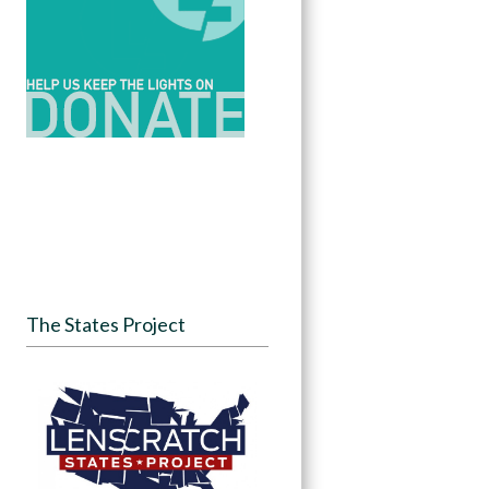
The States Project