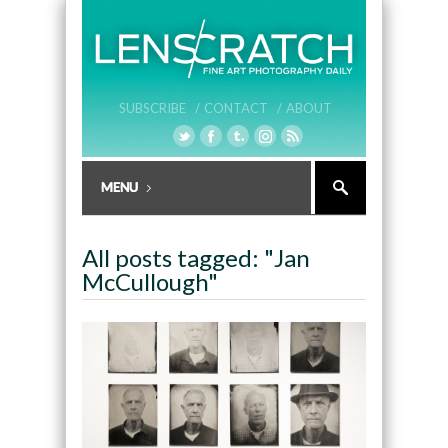
SUBSCRIBE /
CONTACT /
ABOUT
All posts tagged: "Jan
McCullough"