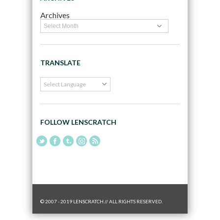
Archives
TRANSLATE
FOLLOW LENSCRATCH
© 2007 - 2019 LENSCRATCH // ALL RIGHTS RESERVED.