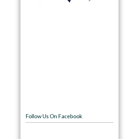
Follow Us On Facebook