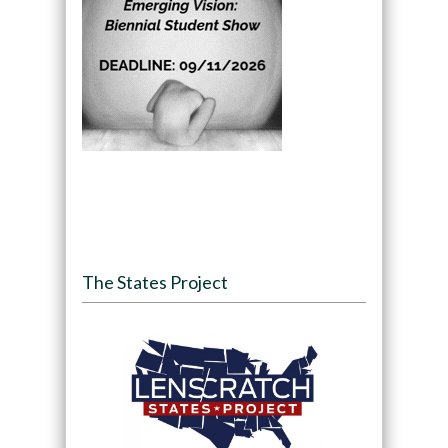
The States Project