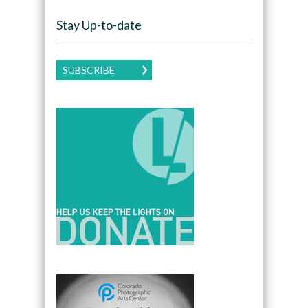
Stay Up-to-date
SUBSCRIBE