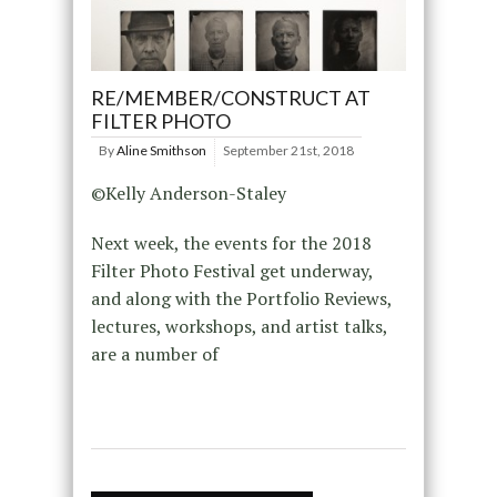
RE/MEMBER/CONSTRUCT AT
FILTER PHOTO
By
Aline Smithson
September 21st, 2018
©Kelly Anderson-Staley
Next week, the events for the 2018
Filter Photo Festival get underway,
and along with the Portfolio Reviews,
lectures, workshops, and artist talks,
are a number of