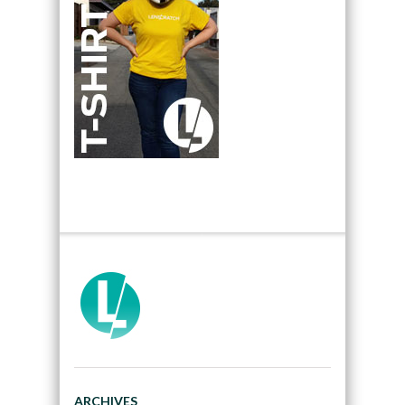
ARCHIVES