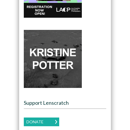
Support Lenscratch
DONATE