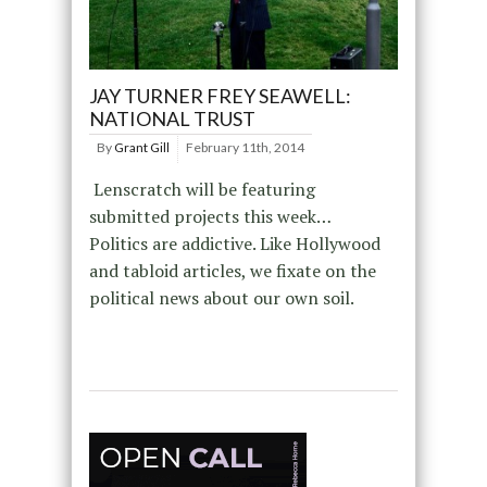
JAY TURNER FREY SEAWELL:
NATIONAL TRUST
By
Grant Gill
February 11th, 2014
Lenscratch will be featuring
submitted projects this week…
Politics are addictive. Like Hollywood
and tabloid articles, we fixate on the
political news about our own soil.