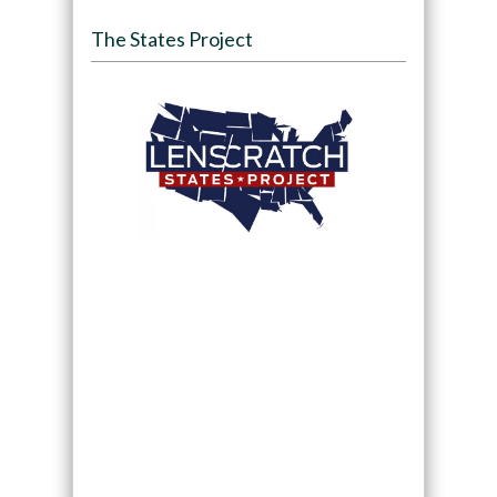
The States Project