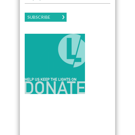
SUBSCRIBE