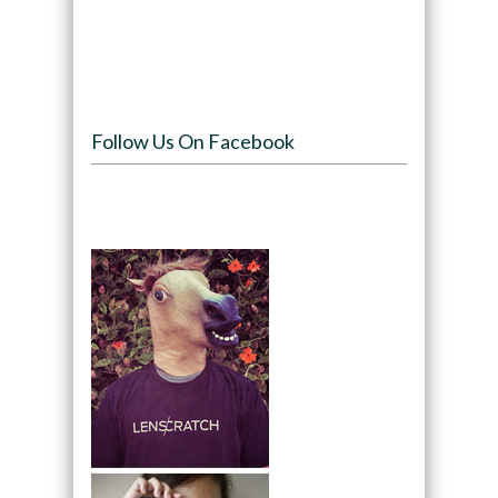
Follow Us On Facebook