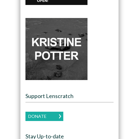
Support Lenscratch
DONATE
Stay Up-to-date