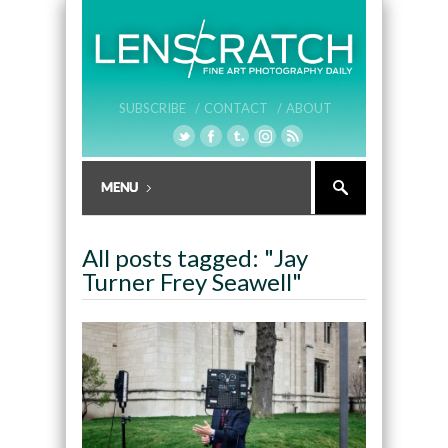
SUBSCRIBE /
CONTACT /
ABOUT
All posts tagged: "Jay
Turner Frey Seawell"