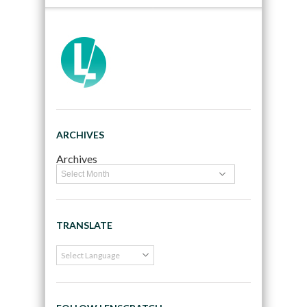
ARCHIVES
Archives
TRANSLATE