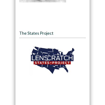
The States Project