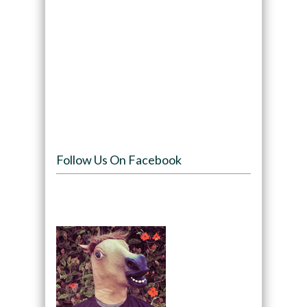
Follow Us On Facebook