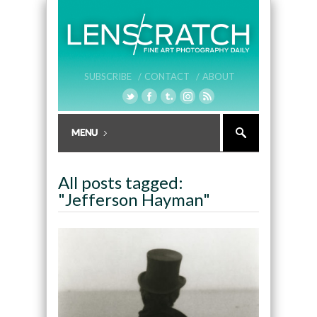
SUBSCRIBE /
CONTACT /
ABOUT
All posts tagged:
"Jefferson Hayman"