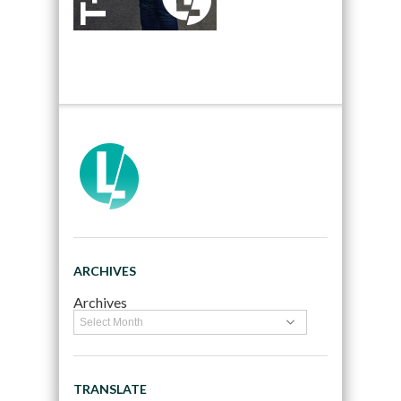
ARCHIVES
Archives
TRANSLATE