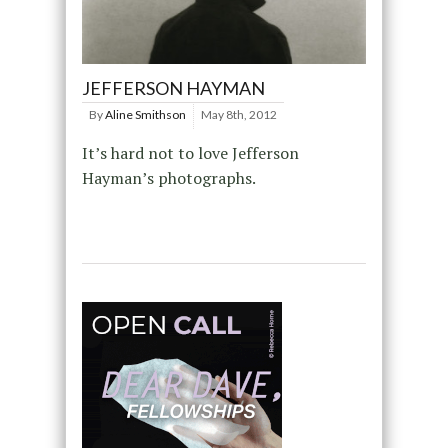
JEFFERSON HAYMAN
By
Aline Smithson
May 8th, 2012
It’s hard not to love Jefferson
Hayman’s photographs.