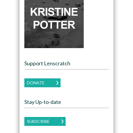
Support Lenscratch
DONATE
Stay Up-to-date
SUBSCRIBE