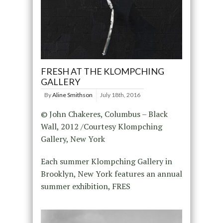
FRESH AT THE KLOMPCHING
GALLERY
By
Aline Smithson
July 18th, 2016
© John Chakeres, Columbus – Black
Wall, 2012 /Courtesy Klompching
Gallery, New York
Each summer Klompching Gallery in
Brooklyn, New York features an annual
summer exhibition, FRES