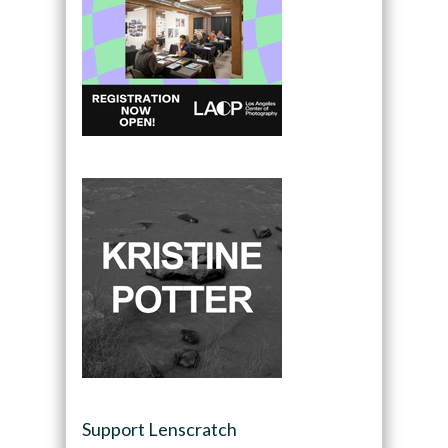
Support Lenscratch