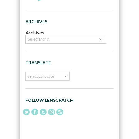
ARCHIVES
Archives
TRANSLATE
FOLLOW LENSCRATCH