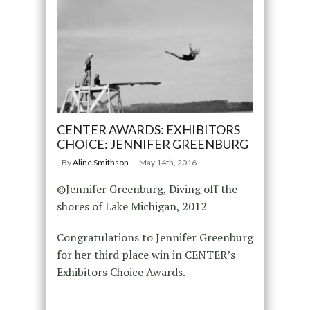
CENTER AWARDS: EXHIBITORS
CHOICE: JENNIFER GREENBURG
By
Aline Smithson
May 14th, 2016
©Jennifer Greenburg, Diving off the
shores of Lake Michigan, 2012
Congratulations to Jennifer Greenburg
for her third place win in CENTER’s
Exhibitors Choice Awards.