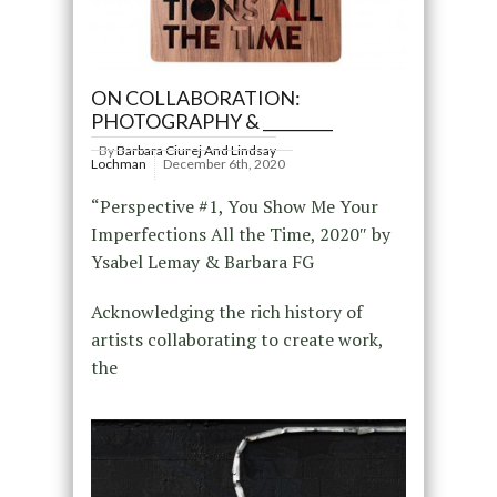
ON COLLABORATION:
PHOTOGRAPHY & _________
By
Barbara Ciurej And Lindsay
Lochman
December 6th, 2020
“Perspective #1, You Show Me Your
Imperfections All the Time, 2020″ by
Ysabel Lemay & Barbara FG
Acknowledging the rich history of
artists collaborating to create work,
the