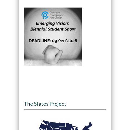
The States Project