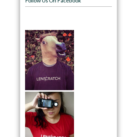
Follow Us On Facebook