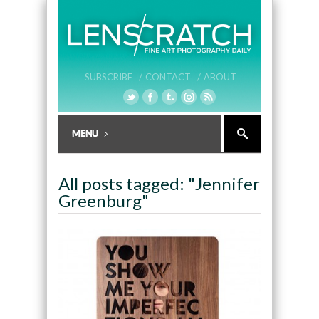
SUBSCRIBE /
CONTACT /
ABOUT
All posts tagged: "Jennifer
Greenburg"