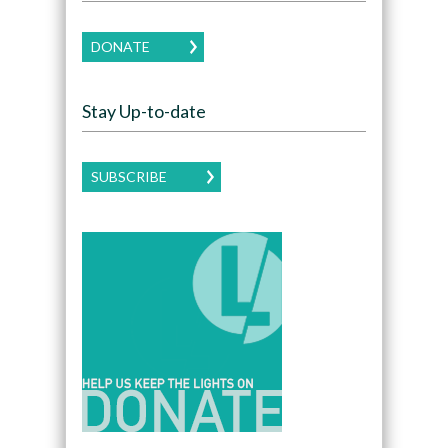
DONATE
Stay Up-to-date
SUBSCRIBE