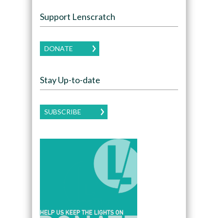
Support Lenscratch
DONATE
Stay Up-to-date
SUBSCRIBE