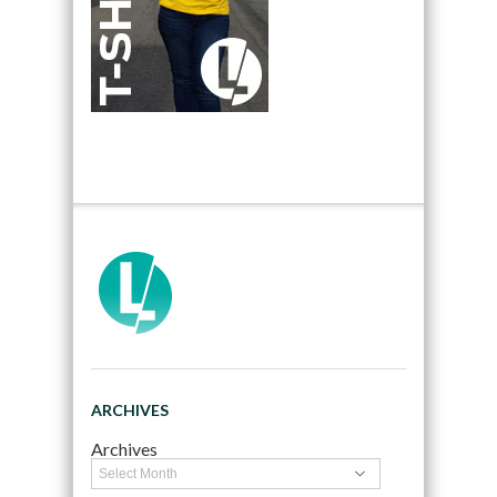
ARCHIVES
Archives