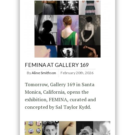
FEMINA AT GALLERY 169
By
Aline Smithson
February 20th, 2026
Tomorrow, Gallery 169 in Santa
Monica, California, opens the
exhibition, FEMINA, curated and
concepted by Sal Taylor Kydd.