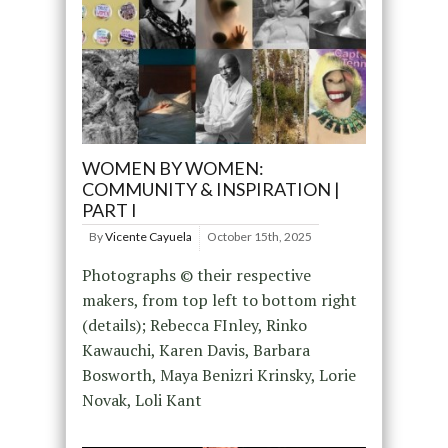
WOMEN BY WOMEN:
COMMUNITY & INSPIRATION |
PART I
By
Vicente Cayuela
October 15th, 2025
Photographs © their respective
makers, from top left to bottom right
(details); Rebecca FInley, Rinko
Kawauchi, Karen Davis, Barbara
Bosworth, Maya Benizri Krinsky, Lorie
Novak, Loli Kant