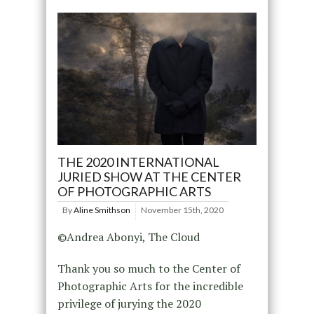
THE 2020 INTERNATIONAL
JURIED SHOW AT THE CENTER
OF PHOTOGRAPHIC ARTS
By
Aline Smithson
November 15th, 2020
©Andrea Abonyi, The Cloud
Thank you so much to the Center of
Photographic Arts for the incredible
privilege of jurying the 2020