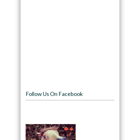
Follow Us On Facebook