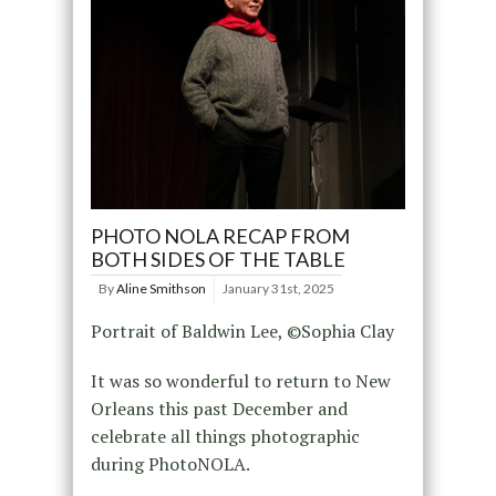
PHOTO NOLA RECAP FROM
BOTH SIDES OF THE TABLE
By
Aline Smithson
January 31st, 2025
Portrait of Baldwin Lee, ©Sophia Clay
It was so wonderful to return to New
Orleans this past December and
celebrate all things photographic
during PhotoNOLA.