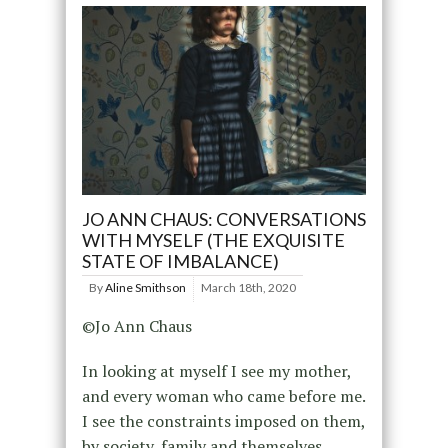
JO ANN CHAUS: CONVERSATIONS
WITH MYSELF (THE EXQUISITE
STATE OF IMBALANCE)
By
Aline Smithson
March 18th, 2020
©Jo Ann Chaus
In looking at myself I see my mother,
and every woman who came before me.
I see the constraints imposed on them,
by society, family and themselves.