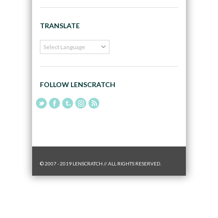
TRANSLATE
FOLLOW LENSCRATCH
© 2007 - 2019 LENSCRATCH // ALL RIGHTS RESERVED.