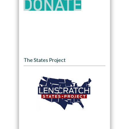
The States Project