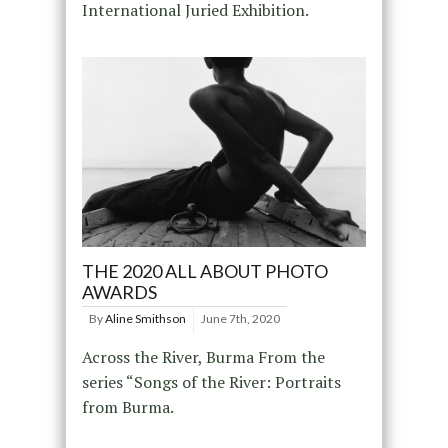
International Juried Exhibition.
THE 2020 ALL ABOUT PHOTO
AWARDS
By
Aline Smithson
June 7th, 2020
Across the River, Burma From the
series “Songs of the River: Portraits
from Burma.