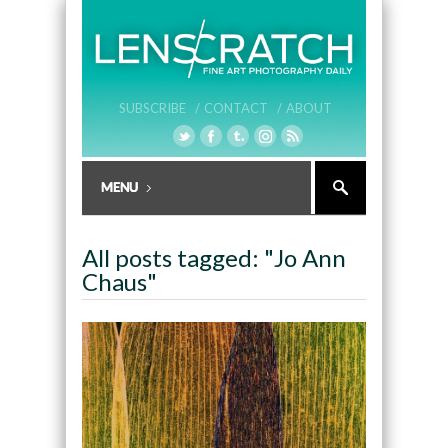
SUBSCRIBE /
CONTACT /
ABOUT
All posts tagged: "Jo Ann
Chaus"