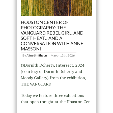
HOUSTON CENTER OF
PHOTOGRAPHY: THE
VANGUARD,REBEL GIRL, AND
SOFT HEAT…AND A
CONVERSATION WITH ANNE
MASSONI
By
Aline Smithson
March 12th, 2026
©Dornith Doherty, Intersect, 2024
(courtesy of Dornith Doherty and
Moody Gallery),from the exhibition,
THE VANGUARD
Today we feature three exhibitions
that open tonight at the Houston Cen