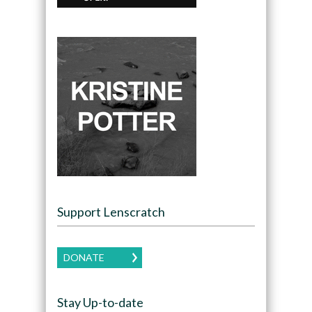
Support Lenscratch
DONATE
Stay Up-to-date