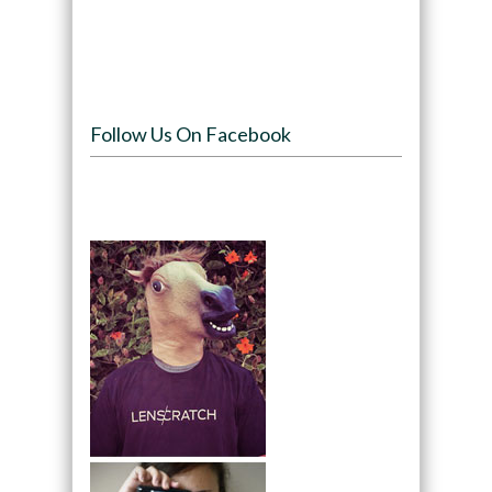
Follow Us On Facebook