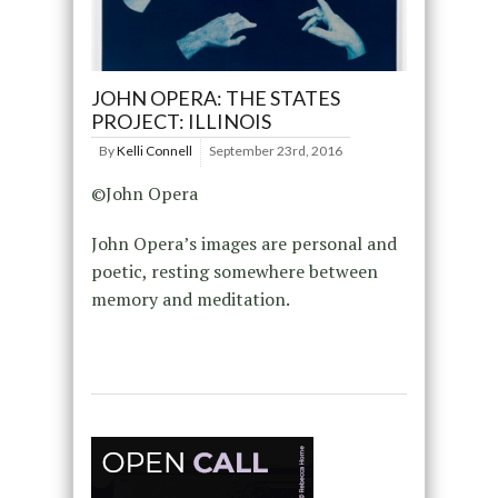
JOHN OPERA: THE STATES
PROJECT: ILLINOIS
By
Kelli Connell
September 23rd, 2016
©John Opera
John Opera’s images are personal and
poetic, resting somewhere between
memory and meditation.