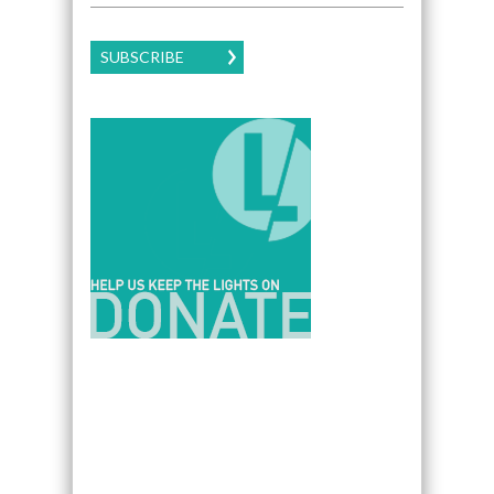
SUBSCRIBE