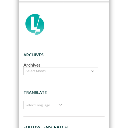
ARCHIVES
Archives
TRANSLATE
FOLLOW LENSCRATCH