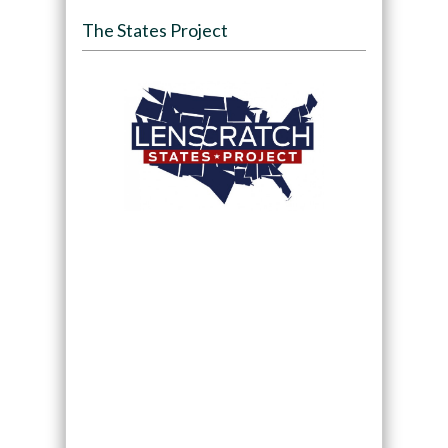
The States Project