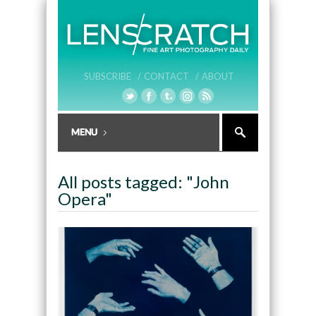
SUBSCRIBE /
CONTACT /
ABOUT
All posts tagged: "John
Opera"